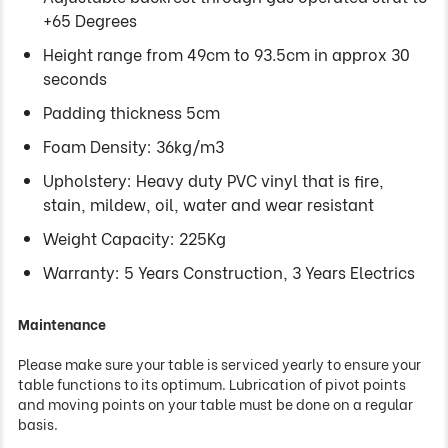
+65 Degrees
Height range from 49cm to 93.5cm in approx 30
seconds
Padding thickness 5cm
Foam Density: 36kg/m3
Upholstery: Heavy duty PVC vinyl that is fire,
stain, mildew, oil, water and wear resistant
Weight Capacity: 225Kg
Warranty: 5 Years Construction, 3 Years Electrics
Maintenance
Please make sure your table is serviced yearly to ensure your
table functions to its optimum. Lubrication of pivot points
and moving points on your table must be done on a regular
basis.