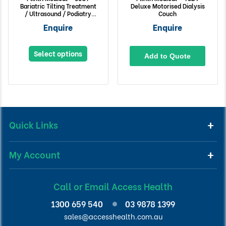
Bariatric Tilting Treatment
Deluxe Motorised Dialysis
/ Ultrasound / Podiatry
Couch
Chair
Enquire
Enquire
Select options
Add to Quote
Quick Links
My Account
Call or Email Access Health
1300 659 540
03 9878 1399
sales@accesshealth.com.au