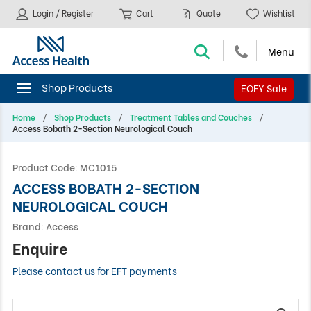
Login / Register
Cart
Quote
Wishlist
EOFY Sale
Home
Shop Products
Treatment Tables and Couches
Access Bobath 2-Section Neurological Couch
Product Code:
MC1015
ACCESS BOBATH 2-SECTION
NEUROLOGICAL COUCH
Brand:
Access
Enquire
Please contact us for EFT payments