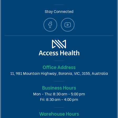
Stay Connected
Office Address
11, 981 Mountain Highway, Boronia, VIC, 3155, Australia
Business Hours
Mon - Thu: 8:30 am - 5:00 pm
Fri: 8:30 am - 4:00 pm
Warehouse Hours