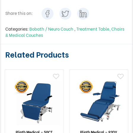
Share this on:
Categories:
Bobath / Neuro Couch
,
Treatment Table, Chairs
& Medical Couches
Related Products
Plinth Medical – 50CT
Plinth Medical – 93DY