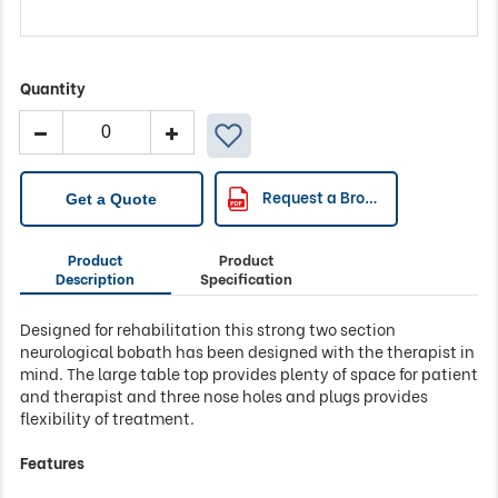
Quantity
Access
Bobath
2-
Section
Request a Brochure
Get a Quote
Neurological
Couch
Product
Product
quantity
Description
Specification
Designed for rehabilitation this strong two section
neurological bobath has been designed with the therapist in
mind. The large table top provides plenty of space for patient
and therapist and three nose holes and plugs provides
flexibility of treatment.
Features