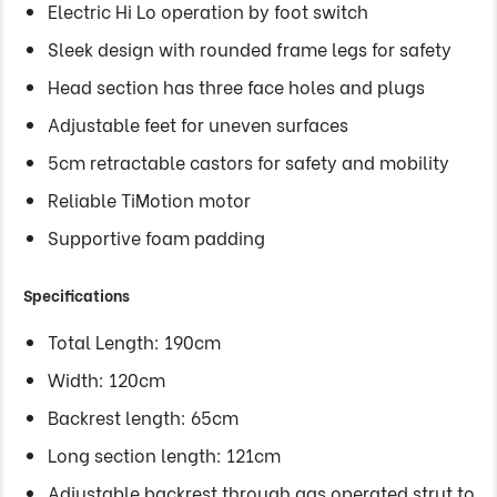
Electric Hi Lo operation by foot switch
Sleek design with rounded frame legs for safety
Head section has three face holes and plugs
Adjustable feet for uneven surfaces
5cm retractable castors for safety and mobility
Reliable TiMotion motor
Supportive foam padding
Specifications
Total Length: 190cm
Width: 120cm
Backrest length: 65cm
Long section length: 121cm
Adjustable backrest through gas operated strut to