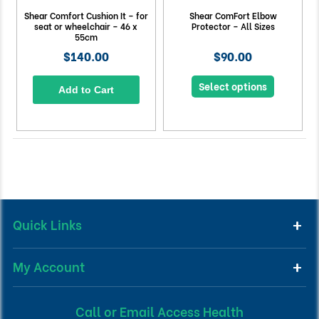
Shear Comfort Cushion It – for
Shear ComFort Elbow
seat or wheelchair – 46 x
Protector – All Sizes
55cm
$140.00
$90.00
Select options
Add to Cart
Quick Links
My Account
Call or Email Access Health