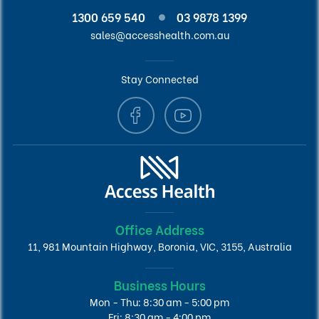
1300 659 540
03 9878 1399
sales@accesshealth.com.au
Stay Connected
Office Address
11, 981 Mountain Highway, Boronia, VIC, 3155, Australia
Business Hours
Mon - Thu: 8:30 am - 5:00 pm
Fri: 8:30 am - 4:00 pm