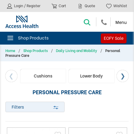
Login / Register
Cart
Quote
Wishlist
EOFY Sale
Home
Shop Products
Daily Living and Mobility
Personal
Pressure Care
Cushions
Lower Body
Up
PERSONAL PRESSURE CARE
Filters