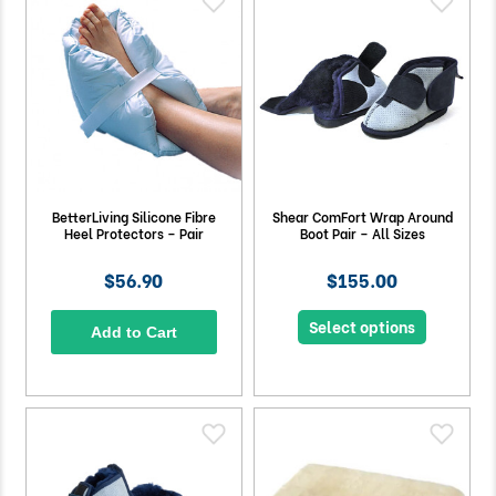
BetterLiving Silicone Fibre
Shear ComFort Wrap Around
Heel Protectors – Pair
Boot Pair – All Sizes
$56.90
$155.00
Select options
Add to Cart