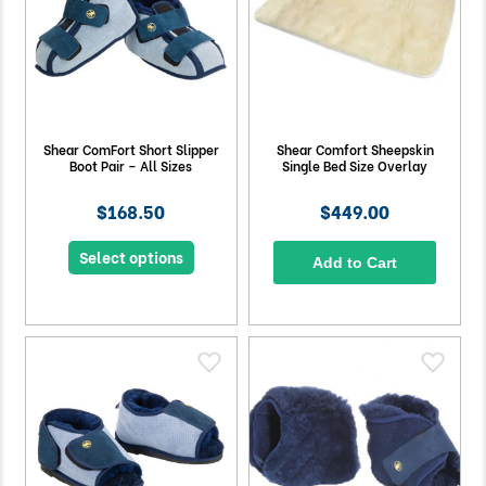
Shear ComFort Short Slipper
Shear Comfort Sheepskin
Boot Pair – All Sizes
Single Bed Size Overlay
$168.50
$449.00
Select options
Add to Cart