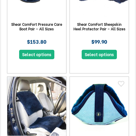
Shear ComFort Pressure Care
Shear ComFort Sheepskin
Boot Pair – All Sizes
Heel Protector Pair – All Sizes
$153.80
$99.90
Select options
Select options