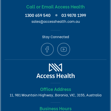
Call or Email Access Health
1300 659 540
03 9878 1399
sales@accesshealth.com.au
Stay Connected
Office Address
11, 981 Mountain Highway, Boronia, VIC, 3155, Australia
Business Hours