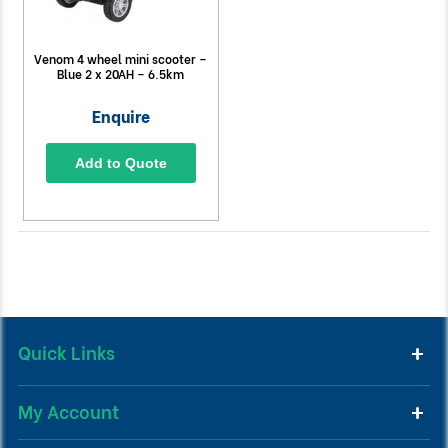
Venom 4 wheel mini scooter –
Blue 2 x 20AH – 6.5km
Enquire
Add to Quote
Quick Links
My Account