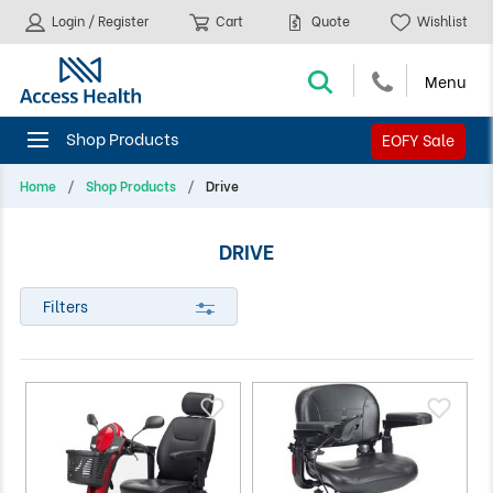
Login / Register
Cart
Quote
Wishlist
EOFY Sale
Home
Shop Products
Drive
DRIVE
Filters