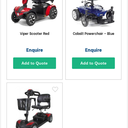
Viper Scooter Red
Cobalt Powerchair – Blue
Enquire
Enquire
Add to Quote
Add to Quote