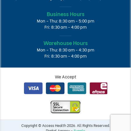
Business Hours
Mon - Thu: 8:30 am - 5:00 pm
Fri: 8:30 am - 4:00 pm
Warehouse Hours
Mon - Thu: 8:30 am - 4:30 pm
Fri: 8:30 am - 4:00 pm
We Accept
Copyright © Access Health 2026. All Rights Reserved.
Digital Agency -
Supple