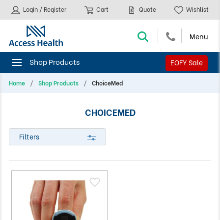
Login / Register
Cart
Quote
Wishlist
EOFY Sale
Home
Shop Products
ChoiceMed
CHOICEMED
Filters