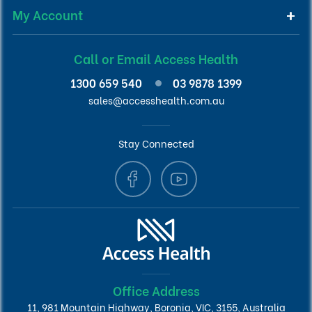
My Account
Call or Email Access Health
1300 659 540
03 9878 1399
sales@accesshealth.com.au
Stay Connected
Office Address
11, 981 Mountain Highway, Boronia, VIC, 3155, Australia