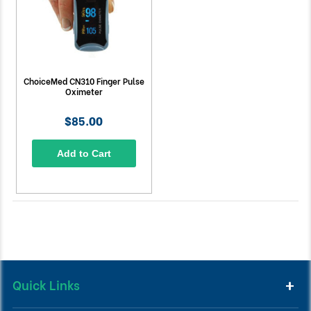
ChoiceMed CN310 Finger Pulse
Oximeter
$85.00
Add to Cart
Quick Links