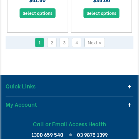
Select options
Select options
1
2
3
4
Next »
Quick Links
My Account
Call or Email Access Health
1300 659 540
03 9878 1399