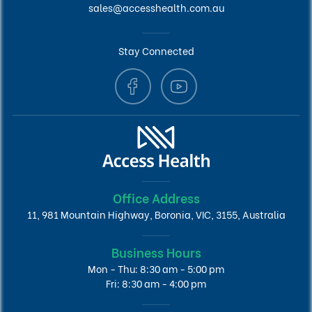
sales@accesshealth.com.au
Stay Connected
Office Address
11, 981 Mountain Highway, Boronia, VIC, 3155, Australia
Business Hours
Mon - Thu: 8:30 am - 5:00 pm
Fri: 8:30 am - 4:00 pm