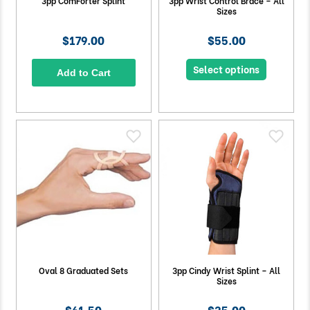
3pp ComForter Splint
3pp Wrist Control Brace – All
Sizes
$179.00
$55.00
Select options
Add to Cart
Oval 8 Graduated Sets
3pp Cindy Wrist Splint – All
Sizes
$61.50
$35.00