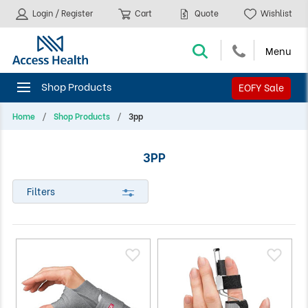
Login / Register
Cart
Quote
Wishlist
EOFY Sale
Home
Shop Products
3pp
3PP
Filters