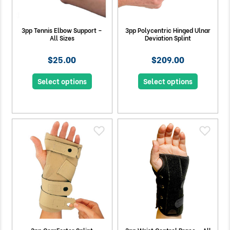
3pp Tennis Elbow Support –
3pp Polycentric Hinged Ulnar
All Sizes
Deviation Splint
$25.00
$209.00
Select options
Select options