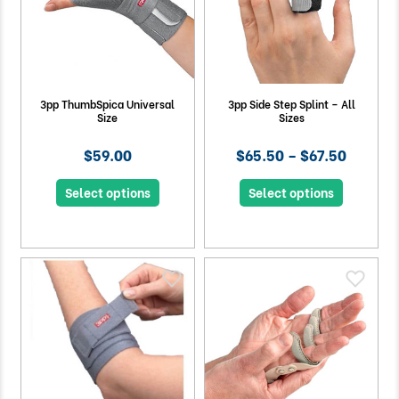
3pp ThumbSpica Universal
3pp Side Step Splint – All
Size
Sizes
$59.00
$65.50 – $67.50
Select options
Select options