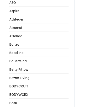
ASO
Aspire
Athlegen
Atromot
Attenda
Bailey
Baseline
Bauerfeind
Belly Pillow
Better Living
BODYCRAFT
BODYWORX
Bosu