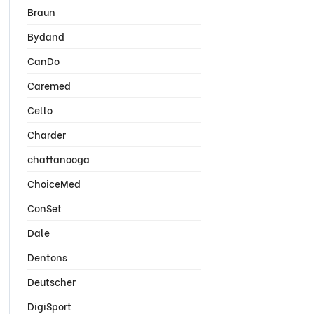
Braun
Bydand
CanDo
Caremed
Cello
Charder
chattanooga
ChoiceMed
ConSet
Dale
Dentons
Deutscher
DigiSport