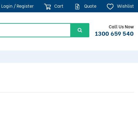
Login / Register
Cart
Quote
Wishlist
Call Us Now
1300 659 540