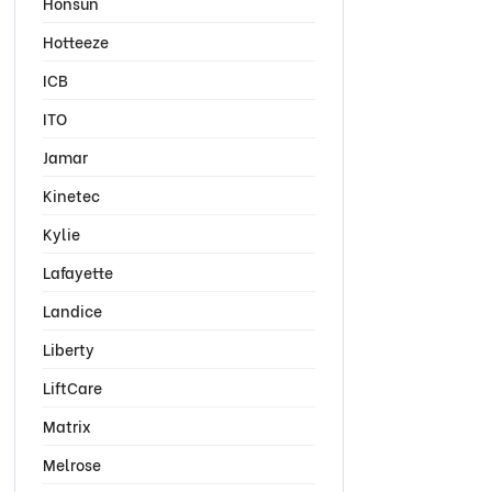
Honsun
Hotteeze
ICB
ITO
Jamar
Kinetec
Kylie
Lafayette
Landice
Liberty
LiftCare
Matrix
Melrose