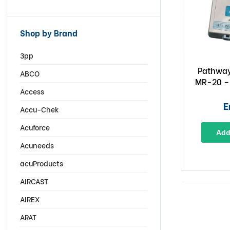
Shop by Brand
3pp
Pathway
ABCO
MR-20 –
Access
E
Accu-Chek
Acuforce
Add
Acuneeds
acuProducts
AIRCAST
AIREX
ARAT