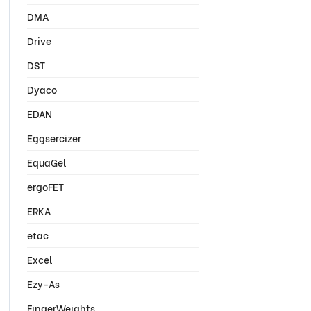
DMA
Drive
DST
Dyaco
EDAN
Eggsercizer
EquaGel
ergoFET
ERKA
etac
Excel
Ezy-As
FingerWeights