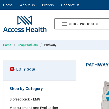
Home
About Us
Brands
Contact Us
SHOP PRODUCTS
Home
Shop Products
Pathway
PATHWAY
EOFY Sale
Shop by Category
Biofeedback - EMG
Measurement and Evaluation