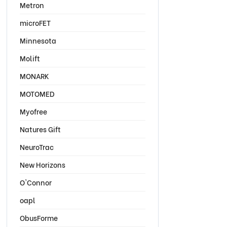
Metron
microFET
Minnesota
Molift
MONARK
MOTOMED
Myofree
Natures Gift
NeuroTrac
New Horizons
O'Connor
oapl
ObusForme