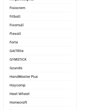
Fisiocrem
Fitball
Fixomull
Flexall
Forte
GAITRite
GYMSTICK
Gzunda
HandMaster Plus
Haycomp
Heat Wheat
Homecraft