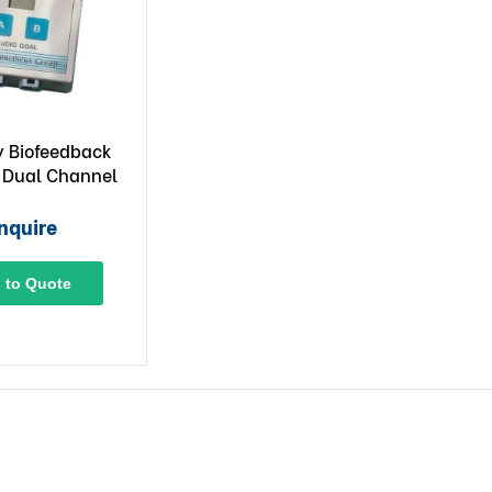
 Biofeedback
 Dual Channel
nquire
 to Quote