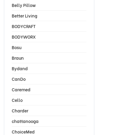
Belly Pillow
Better Living
BODYCRAFT
BODYWORX
Bosu
Braun
Bydand
CanDo
Caremed
Cello
Charder
chattanooga
ChoiceMed