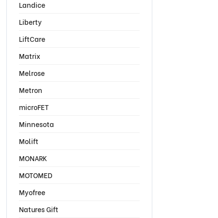
Landice
Liberty
LiftCare
Matrix
Melrose
Metron
microFET
Minnesota
Molift
MONARK
MOTOMED
Myofree
Natures Gift