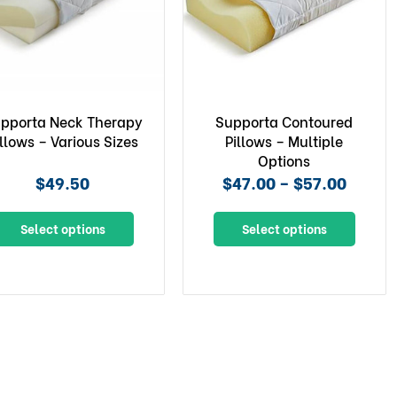
pporta Neck Therapy
Supporta Contoured
illows – Various Sizes
Pillows – Multiple
Options
$49.50
$47.00 – $57.00
Select options
Select options