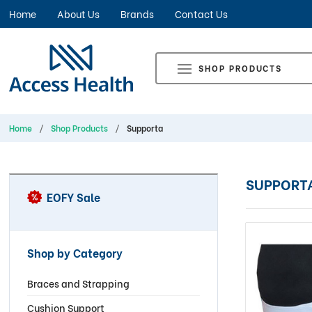
Home
About Us
Brands
Contact Us
SHOP PRODUCTS
Home
Shop Products
Supporta
SUPPORT
EOFY Sale
Shop by Category
Braces and Strapping
Cushion Support