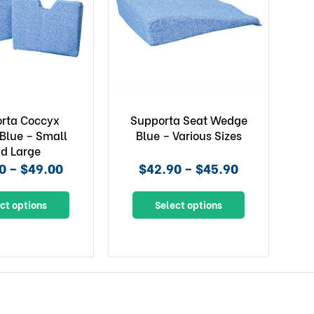
rta Coccyx
Supporta Seat Wedge
Blue – Small
Blue – Various Sizes
d Large
0 – $49.00
$42.90 – $45.90
ct options
Select options