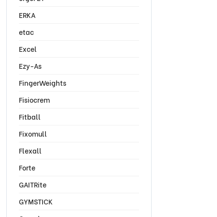
ERKA
etac
Excel
Ezy-As
FingerWeights
Fisiocrem
Fitball
Fixomull
Flexall
Forte
GAITRite
GYMSTICK