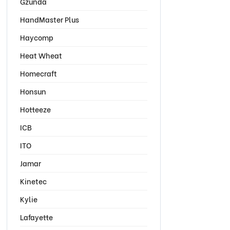
Gzunda
HandMaster Plus
Haycomp
Heat Wheat
Homecraft
Honsun
Hotteeze
ICB
ITO
Jamar
Kinetec
Kylie
Lafayette