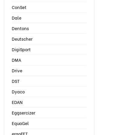
ConSet
Dale
Dentons
Deutscher
DigiSport
DMA
Drive
DST
Dyaco
EDAN
Eggsercizer
EquaGel
ergoFET