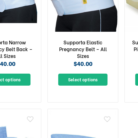
rta Narrow
Supporta Elastic
Su
y Belt Back –
Pregnancy Belt – All
P
ll Sizes
Sizes
40.00
$40.00
ct options
Select options