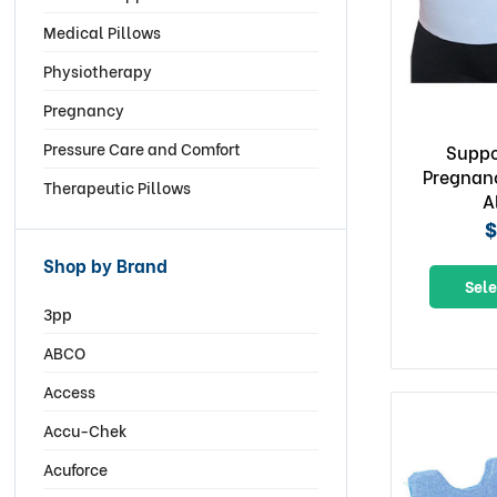
Medical Pillows
Physiotherapy
Pregnancy
Pressure Care and Comfort
Suppo
Pregnanc
Therapeutic Pillows
A
$
Shop by Brand
Sele
3pp
ABCO
Access
Accu-Chek
Acuforce