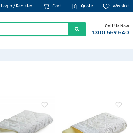
Login / Register
Cart
Quote
Wishlist
Call Us Now
1300 659 540