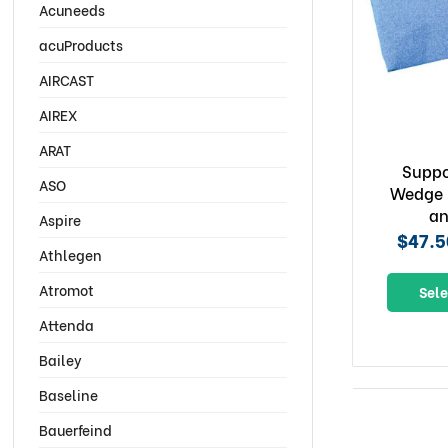
Acuneeds
acuProducts
AIRCAST
AIREX
ARAT
Suppo
ASO
Wedge 
an
Aspire
$47.5
Athlegen
Atromot
Sele
Attenda
Bailey
Baseline
Bauerfeind