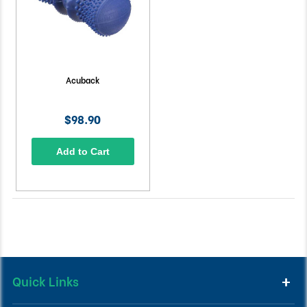
Acuback
$98.90
Add to Cart
Quick Links