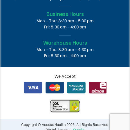
Business Hours
Mon - Thu: 8:30 am - 5:00 pm
Fri: 8:30 am - 4:00 pm
Warehouse Hours
Mon - Thu: 8:30 am - 4:30 pm
Fri: 8:30 am - 4:00 pm
We Accept
Copyright © Access Health 2026. All Rights Reserved.
Digital Agency -
Supple