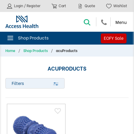
Login / Register
Cart
Quote
Wishlist
EOFY Sale
Home
Shop Products
acuProducts
ACUPRODUCTS
Filters