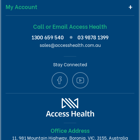
My Account
Call or Email Access Health
1300 659 540
03 9878 1399
sales@accesshealth.com.au
Stay Connected
Office Address
11, 981 Mountain Highway, Boronia, VIC, 3155, Australia