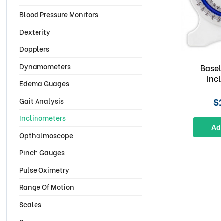
Blood Pressure Monitors
Dexterity
Dopplers
Dynamometers
Basel
Inc
Edema Guages
$
Gait Analysis
Inclinometers
Ad
Opthalmoscope
Pinch Gauges
Pulse Oximetry
Range Of Motion
Scales