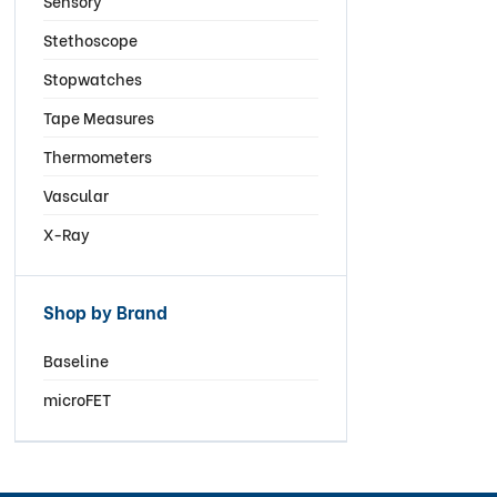
Sensory
Stethoscope
Stopwatches
Tape Measures
Thermometers
Vascular
X-Ray
Shop by Brand
Baseline
microFET