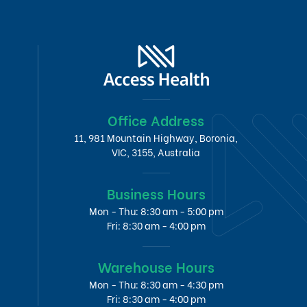
Office Address
11, 981 Mountain Highway, Boronia,
VIC, 3155, Australia
Business Hours
Mon - Thu: 8:30 am - 5:00 pm
Fri: 8:30 am - 4:00 pm
Warehouse Hours
Mon - Thu: 8:30 am - 4:30 pm
Fri: 8:30 am - 4:00 pm