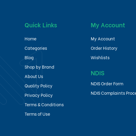
Quick Links
My Account
Home
My Account
Categories
Order History
Blog
Wishlists
Shop by Brand
NDIS
About Us
NDIS Order Form
Quality Policy
NDIS Complaints Proc
Privacy Policy
Terms & Conditions
Terms of Use