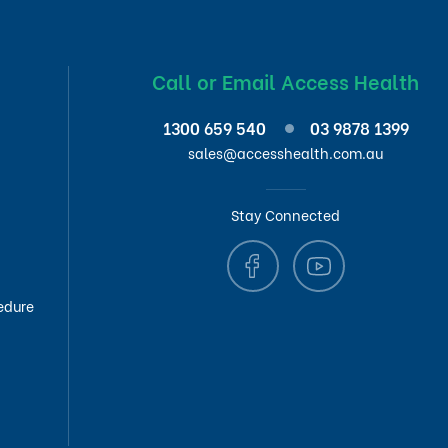
Call or Email Access Health
1300 659 540
03 9878 1399
sales@accesshealth.com.au
Stay Connected
edure