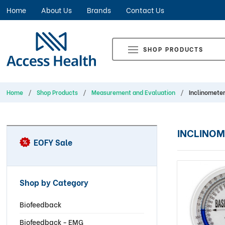
Home
About Us
Brands
Contact Us
SHOP PRODUCTS
Home
Shop Products
Measurement and Evaluation
Inclinomete
INCLINOM
EOFY Sale
Shop by Category
Biofeedback
Biofeedback - EMG