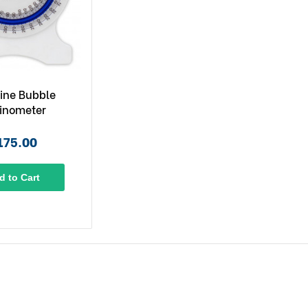
ine Bubble
linometer
175.00
d to Cart