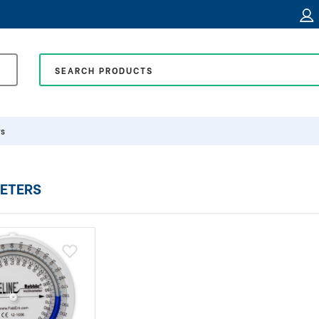
rs
ETERS