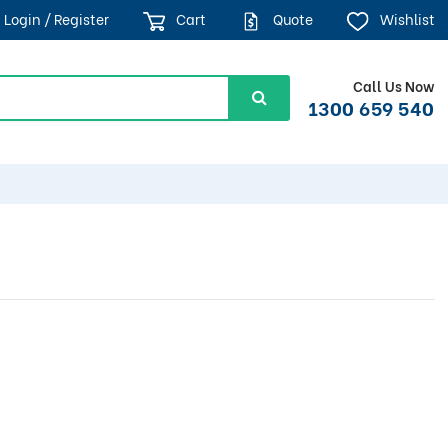
Login / Register
Cart
Quote
Wishlist
Call Us Now
1300 659 540