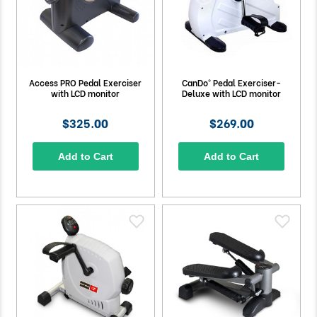
Access PRO Pedal Exerciser
CanDo® Pedal Exerciser-
with LCD monitor
Deluxe with LCD monitor
$325.00
$269.00
Add to Cart
Add to Cart