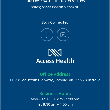
1300 659 540
03 9878 1399
sales@accesshealth.com.au
Stay Connected
Office Address
11, 981 Mountain Highway, Boronia, VIC, 3155, Australia
Business Hours
Mon - Thu: 8:30 am - 5:00 pm
Fri: 8:30 am - 4:00 pm