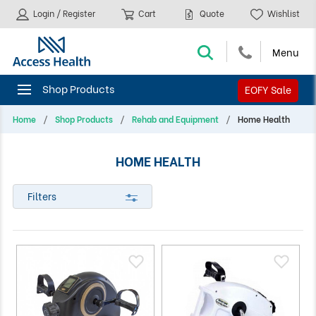
Login / Register
Cart
Quote
Wishlist
EOFY Sale
Home
Shop Products
Rehab and Equipment
Home Health
HOME HEALTH
Filters