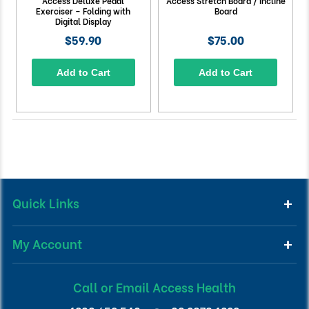
Access Deluxe Pedal
Access Stretch Board / Incline
Exerciser – Folding with
Board
Digital Display
$59.90
$75.00
Add to Cart
Add to Cart
Quick Links
My Account
Call or Email Access Health