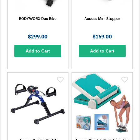
BODYWORX Duo Bike
Access Mini Stepper
$299.00
$169.00
Add to Cart
Add to Cart