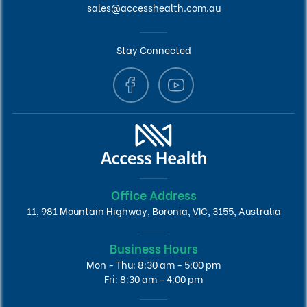
sales@accesshealth.com.au
Stay Connected
Office Address
11, 981 Mountain Highway, Boronia, VIC, 3155, Australia
Business Hours
Mon - Thu: 8:30 am - 5:00 pm
Fri: 8:30 am - 4:00 pm