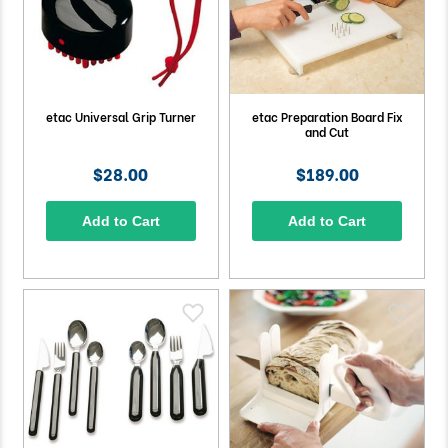
etac Universal Grip Turner
etac Preparation Board Fix
and Cut
$28.00
$189.00
Add to Cart
Add to Cart