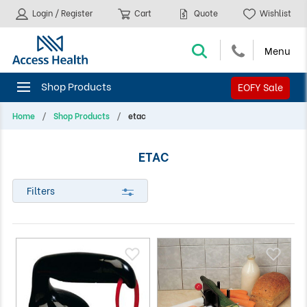
Login / Register
Cart
Quote
Wishlist
EOFY Sale
Home
Shop Products
etac
ETAC
Filters