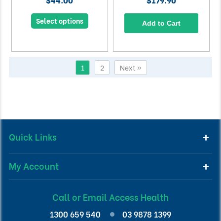
Select options
Add to Cart
1
2
Next »
Quick Links
My Account
Call or Email Access Health
1300 659 540
03 9878 1399