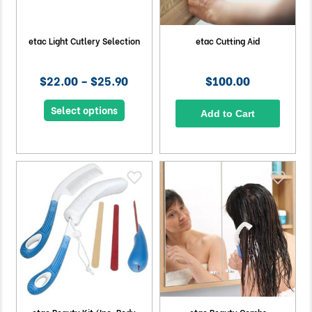
etac Light Cutlery Selection
etac Cutting Aid
$22.00 – $25.90
$100.00
Select options
Add to Cart