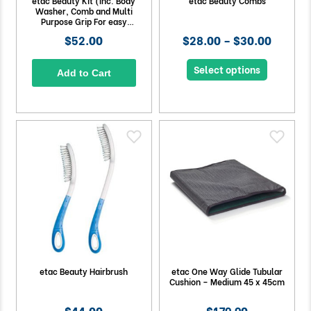
etac Beauty Kit (Inc. Body
etac Beauty Combs
Washer, Comb and Multi
Purpose Grip For easy
grooming)
$52.00
$28.00 – $30.00
Select options
Add to Cart
etac Beauty Hairbrush
etac One Way Glide Tubular
Cushion – Medium 45 x 45cm
$44.00
$179.90