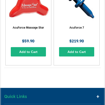
AcuForce Massage Star
Acuforce 7
$59.90
$219.90
Add to Cart
Add to Cart
Quick Links