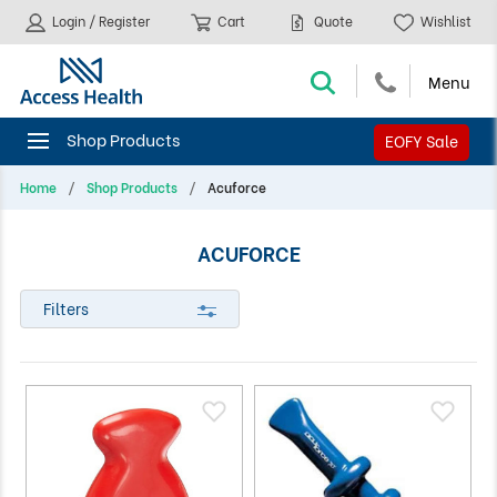
Login / Register
Cart
Quote
Wishlist
EOFY Sale
Home
Shop Products
Acuforce
ACUFORCE
Filters