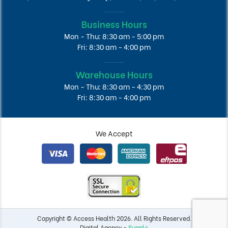
Business Hours
Mon - Thu: 8:30 am - 5:00 pm
Fri: 8:30 am - 4:00 pm
Warehouse Hours
Mon - Thu: 8:30 am - 4:30 pm
Fri: 8:30 am - 4:00 pm
We Accept
Copyright © Access Health 2026. All Rights Reserved.
Digital Agency -
Supple