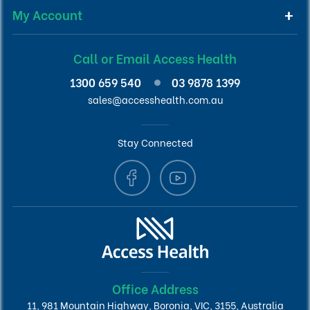
My Account
Call or Email Access Health
1300 659 540
03 9878 1399
sales@accesshealth.com.au
Stay Connected
Office Address
11, 981 Mountain Highway, Boronia, VIC, 3155, Australia