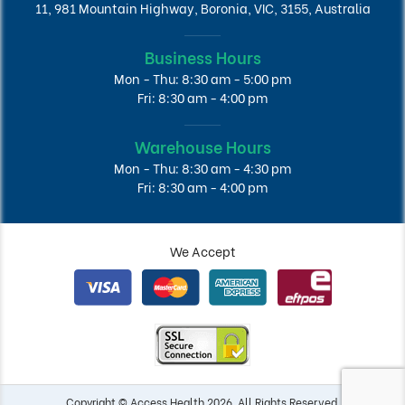
11, 981 Mountain Highway, Boronia, VIC, 3155, Australia
Business Hours
Mon - Thu: 8:30 am - 5:00 pm
Fri: 8:30 am - 4:00 pm
Warehouse Hours
Mon - Thu: 8:30 am - 4:30 pm
Fri: 8:30 am - 4:00 pm
We Accept
Copyright © Access Health 2026. All Rights Reserved.