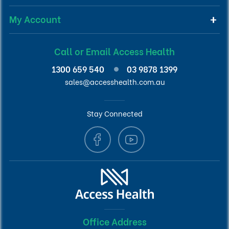
My Account
Call or Email Access Health
1300 659 540
03 9878 1399
sales@accesshealth.com.au
Stay Connected
Office Address