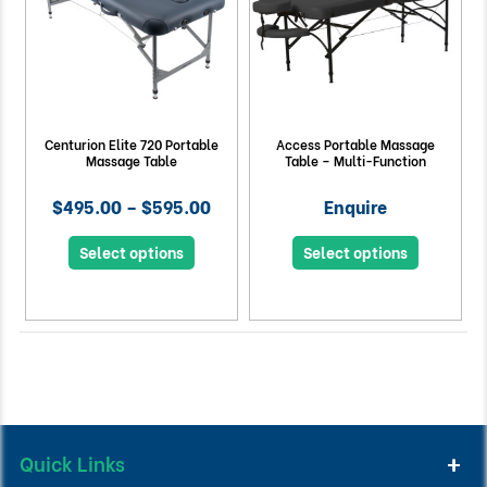
Centurion Elite 720 Portable
Access Portable Massage
Massage Table
Table – Multi-Function
$495.00 – $595.00
Enquire
Select options
Select options
Quick Links