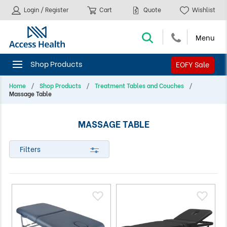
Login / Register
Cart
Quote
Wishlist
EOFY Sale
Home
Shop Products
Treatment Tables and Couches
Massage Table
MASSAGE TABLE
Filters