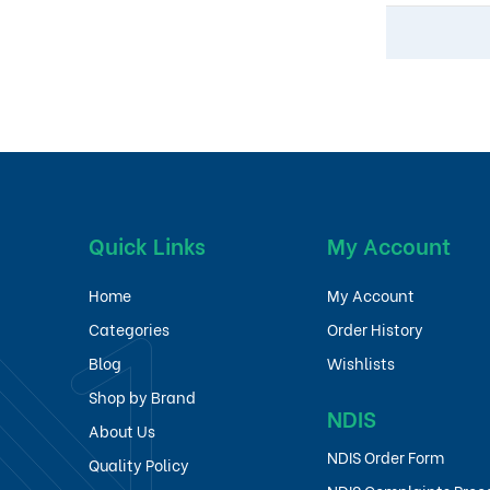
Quick Links
My Account
Home
My Account
Categories
Order History
Blog
Wishlists
Shop by Brand
NDIS
About Us
NDIS Order Form
Quality Policy