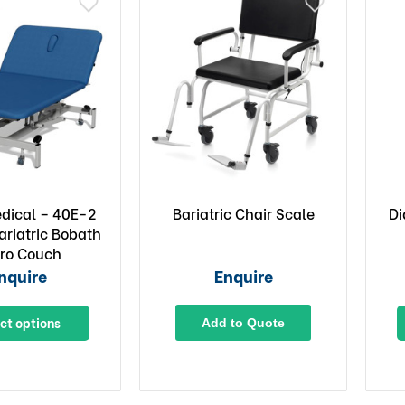
edical – 40E-2
Bariatric Chair Scale
Di
ariatric Bobath
ro Couch
nquire
Enquire
ct options
Add to Quote