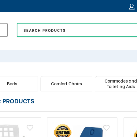
Commodes an
Beds
Comfort Chairs
Toileting Aids
C PRODUCTS