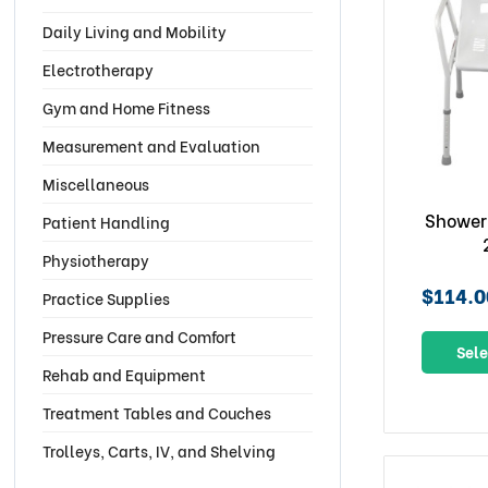
Daily Living and Mobility
Electrotherapy
Gym and Home Fitness
Measurement and Evaluation
Miscellaneous
Shower
Patient Handling
Physiotherapy
$114.0
Practice Supplies
Pressure Care and Comfort
Sele
Rehab and Equipment
Treatment Tables and Couches
Trolleys, Carts, IV, and Shelving