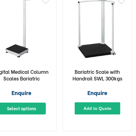
gital Medical Column
Bariatric Scale with
Scales Bariatric
Handrail SWL 300kgs
Enquire
Enquire
Select options
Add to Quote