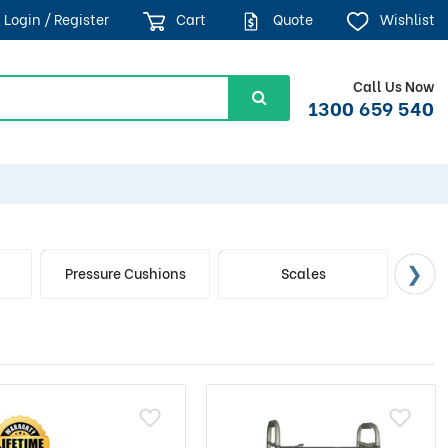
Login / Register
Cart
Quote
Wishlist
Call Us Now
1300 659 540
d
Pressure Cushions
Scales
S