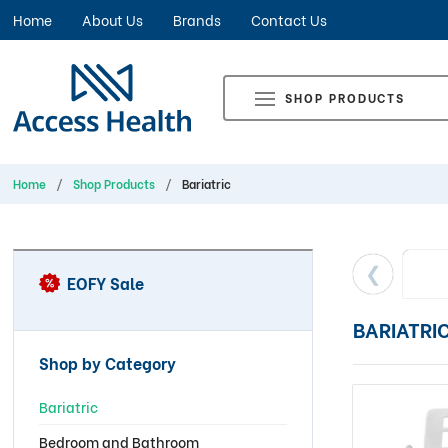
Home
About Us
Brands
Contact Us
SHOP PRODUCTS
Home
Shop Products
Bariatric
EOFY Sale
BARIATRI
Shop by Category
Bariatric
Bedroom and Bathroom