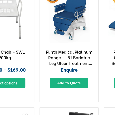
 Chair – SWL
Plinth Medical Platinum
200kg
Range – L51 Bariatric
Leg Ulcer Treatment
B
Chair
0 – $169.00
Enquire
ct options
Add to Quote