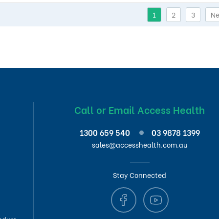
1
2
3
Ne
Call or Email Access Health
1300 659 540
03 9878 1399
sales@accesshealth.com.au
Stay Connected