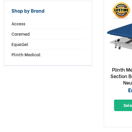
Shop by Brand
Access
Caremed
EquaGel
Plinth Medical
Plinth M
Section B
Neu
E
Sele