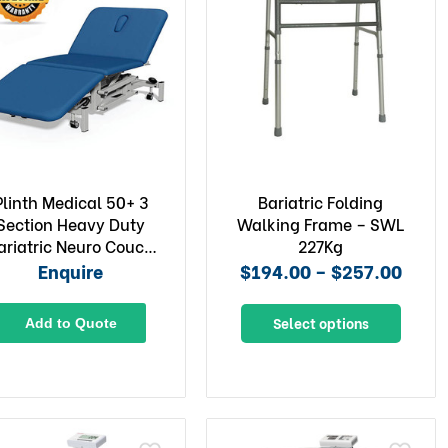
Plinth Medical 50+ 3
Bariatric Folding
Section Heavy Duty
Walking Frame – SWL
ariatric Neuro Couch
227Kg
with Electric Back
Enquire
$194.00 – $257.00
Select options
Add to Quote