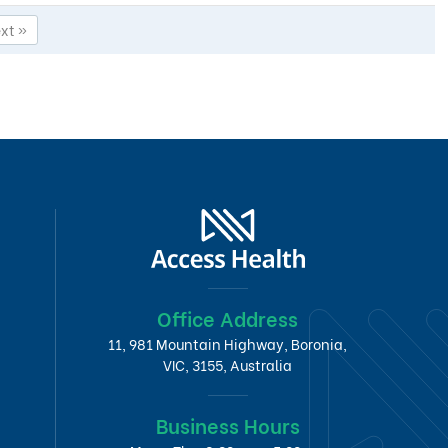
xt »
Office Address
11, 981 Mountain Highway, Boronia,
VIC, 3155, Australia
Business Hours