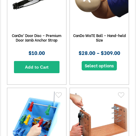
CanDo® Door Disc – Premium
CanDo WaTE Ball – Hand-held
Door Jamb Anchor Strap
Size
$10.00
$28.00 – $309.00
Select options
Add to Cart