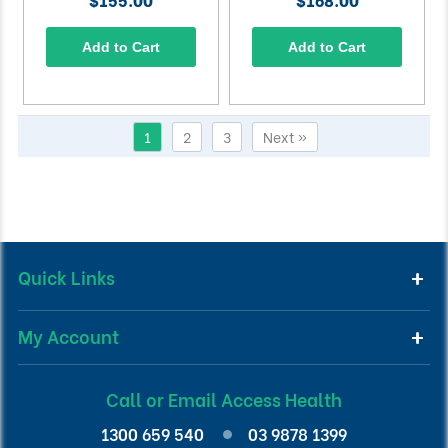
Add to Cart
Add to Cart
1
2
3
Next »
Quick Links
My Account
Call or Email Access Health
1300 659 540
03 9878 1399