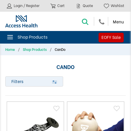
Login / Register
Cart
Quote
Wishlist
EOFY Sale
Home
Shop Products
CanDo
CANDO
Filters