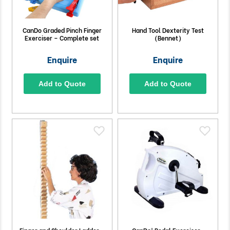
CanDo Graded Pinch Finger
Hand Tool Dexterity Test
Exerciser – Complete set
(Bennet)
Enquire
Enquire
Add to Quote
Add to Quote