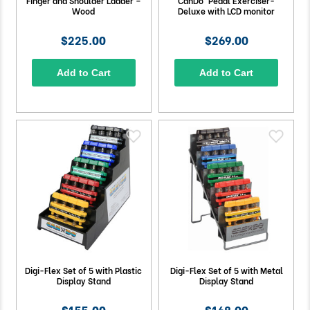
Finger and Shoulder Ladder –
CanDo® Pedal Exerciser-
Wood
Deluxe with LCD monitor
$225.00
$269.00
Add to Cart
Add to Cart
Digi-Flex Set of 5 with Plastic
Digi-Flex Set of 5 with Metal
Display Stand
Display Stand
$155.00
$168.00