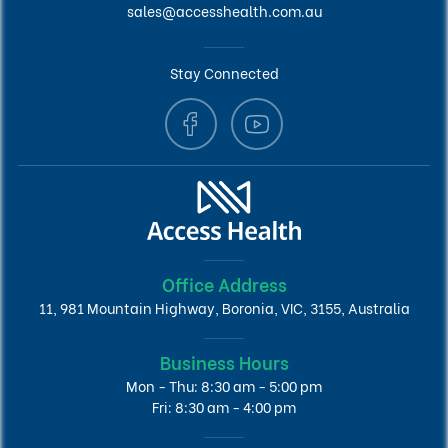
sales@accesshealth.com.au
Stay Connected
Office Address
11, 981 Mountain Highway, Boronia, VIC, 3155, Australia
Business Hours
Mon - Thu: 8:30 am - 5:00 pm
Fri: 8:30 am - 4:00 pm