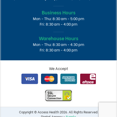
Business Hours
Mon - Thu: 8:30 am - 5:00 pm
Fri: 8:30 am - 4:00 pm
Warehouse Hours
Mon - Thu: 8:30 am - 4:30 pm
Fri: 8:30 am - 4:00 pm
We Accept
Copyright © Access Health 2026. All Rights Reserved.
Digital Agency -
Supple