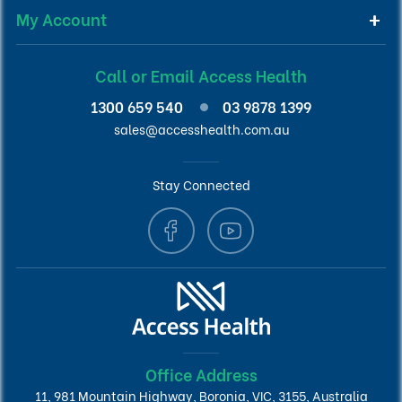
My Account
Call or Email Access Health
1300 659 540
03 9878 1399
sales@accesshealth.com.au
Stay Connected
Office Address
11, 981 Mountain Highway, Boronia, VIC, 3155, Australia