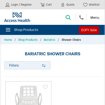
Login / Register
Cart
Quote
Wishlist
EOFY Sale
Home
Shop Products
Bariatric
Shower Chairs
BARIATRIC SHOWER CHAIRS
Filters