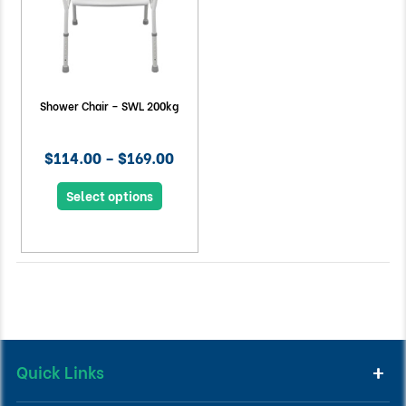
Shower Chair – SWL 200kg
$114.00 – $169.00
Select options
Quick Links