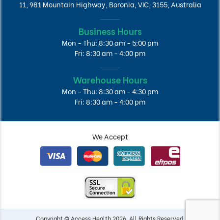
11, 981 Mountain Highway, Boronia, VIC, 3155, Australia
Business Hours
Mon - Thu: 8:30 am - 5:00 pm
Fri: 8:30 am - 4:00 pm
Warehouse Hours
Mon - Thu: 8:30 am - 4:30 pm
Fri: 8:30 am - 4:00 pm
We Accept
Copyright © Access Health 2026. All Rights Reserved.