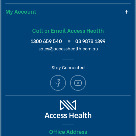
My Account
Call or Email Access Health
1300 659 540
03 9878 1399
sales@accesshealth.com.au
Stay Connected
Office Address