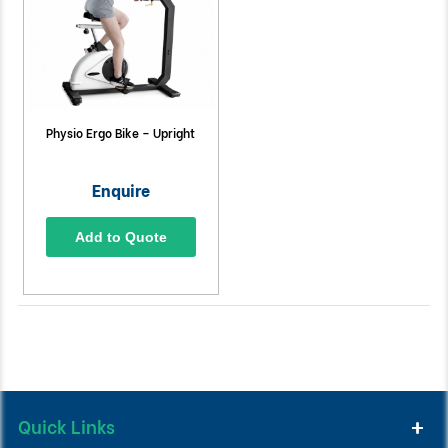
Physio Ergo Bike – Upright
Enquire
Add to Quote
Quick Links