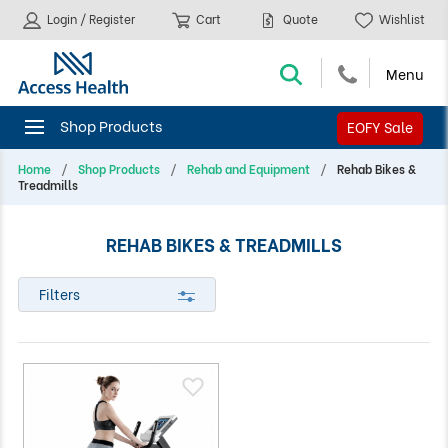
Login / Register
Cart
Quote
Wishlist
EOFY Sale
Home
Shop Products
Rehab and Equipment
Rehab Bikes &
Treadmills
REHAB BIKES & TREADMILLS
Filters