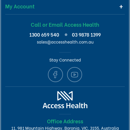
My Account
Call or Email Access Health
1300 659 540
03 9878 1399
sales@accesshealth.com.au
Stay Connected
Office Address
11, 981 Mountain Highway, Boronia, VIC, 3155, Australia