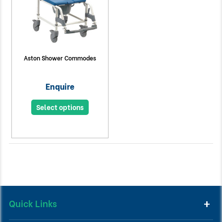
Aston Shower Commodes
Enquire
Select options
Quick Links