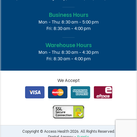
Business Hours
Mon - Thu: 8:30 am - 5:00 pm
Fri: 8:30 am - 4:00 pm
Warehouse Hours
Mon - Thu: 8:30 am - 4:30 pm
Fri: 8:30 am - 4:00 pm
We Accept
Copyright © Access Health 2026. All Rights Reserved.
Digital Agency -
Supple