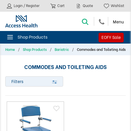
Login / Register
Cart
Quote
Wishlist
EOFY Sale
Home
Shop Products
Bariatric
Commodes and Toileting Aids
COMMODES AND TOILETING AIDS
Filters