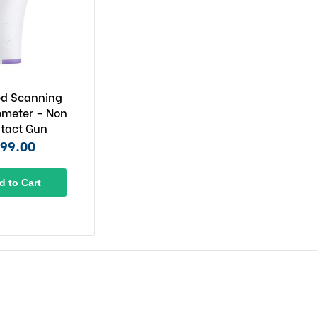
ed Scanning
meter – Non
tact Gun
99.00
d to Cart