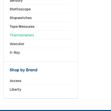
Sensory
Stethoscope
Stopwatches
Tape Measures
Thermometers
Vascular
X-Ray
Shop by Brand
Access
Liberty