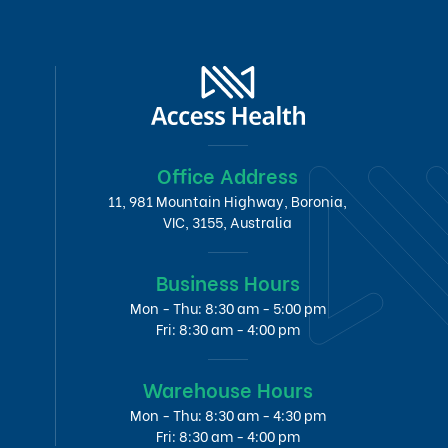
Office Address
11, 981 Mountain Highway, Boronia,
VIC, 3155, Australia
Business Hours
Mon - Thu: 8:30 am - 5:00 pm
Fri: 8:30 am - 4:00 pm
Warehouse Hours
Mon - Thu: 8:30 am - 4:30 pm
Fri: 8:30 am - 4:00 pm