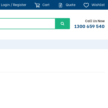
Login / Register
Cart
Quote
Wishlist
Call Us Now
1300 659 540