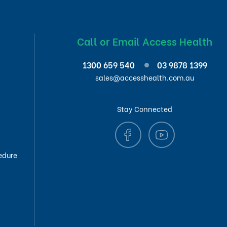
Call or Email Access Health
1300 659 540
03 9878 1399
sales@accesshealth.com.au
Stay Connected
edure