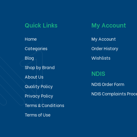
Quick Links
My Account
Home
My Account
Categories
Order History
Blog
Wishlists
Shop by Brand
NDIS
About Us
NDIS Order Form
Quality Policy
NDIS Complaints Proc
Privacy Policy
Terms & Conditions
Terms of Use