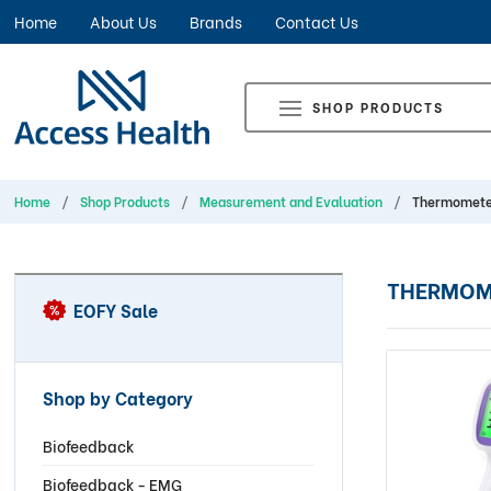
Home
About Us
Brands
Contact Us
SHOP PRODUCTS
Home
Shop Products
Measurement and Evaluation
Thermomete
THERMOM
EOFY Sale
Shop by Category
Biofeedback
Biofeedback - EMG