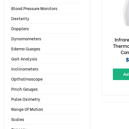
Blood Pressure Monitors
Dexterity
Dopplers
Dynamometers
Infrar
Thermo
Edema Guages
Con
$
Gait Analysis
Inclinometers
Ad
Opthalmoscope
Pinch Gauges
Pulse Oximetry
Range Of Motion
Scales