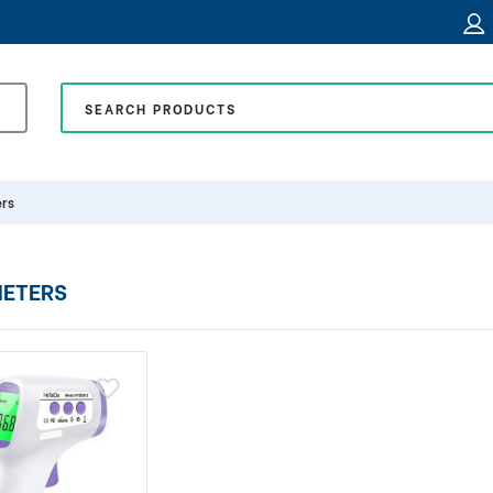
rs
ETERS