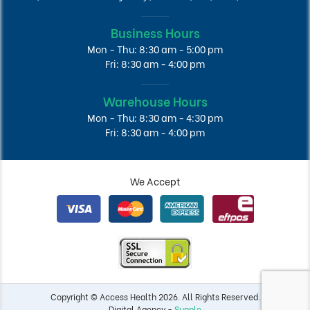
Business Hours
Mon - Thu: 8:30 am - 5:00 pm
Fri: 8:30 am - 4:00 pm
Warehouse Hours
Mon - Thu: 8:30 am - 4:30 pm
Fri: 8:30 am - 4:00 pm
We Accept
Copyright © Access Health 2026. All Rights Reserved.
Digital Agency -
Supple