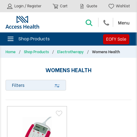
Login / Register
Cart
Quote
Wishlist
EOFY Sale
Home
Shop Products
Electrotherapy
Womens Health
WOMENS HEALTH
Filters