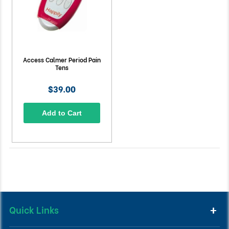
Access Calmer Period Pain
Tens
$39.00
Add to Cart
Quick Links