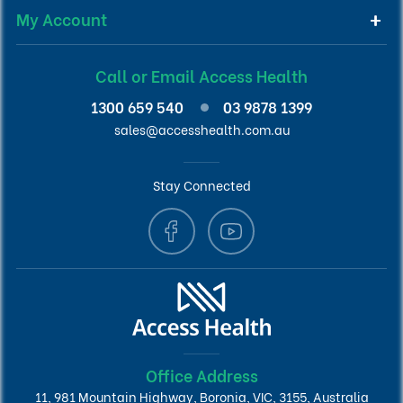
My Account
Call or Email Access Health
1300 659 540
03 9878 1399
sales@accesshealth.com.au
Stay Connected
Office Address
11, 981 Mountain Highway, Boronia, VIC, 3155, Australia