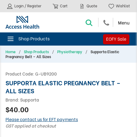
Login / Register
Cart
Quote
Wishlist
EOFY Sale
Home
Shop Products
Physiotherapy
Supporta Elastic
Pregnancy Belt – All Sizes
Product Code:
G-UB9200
SUPPORTA ELASTIC PREGNANCY BELT –
ALL SIZES
Brand:
Supporta
$40.00
Please contact us for EFT payments
GST applied at checkout