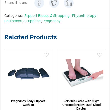
Share this on:
Categories:
Support Braces & Strapping
,
Physiotherapy
Equipment & Supplies
,
Pregnancy
Related Products
Pregnancy Body Support
Portable Scale with 10gm
Cushion
Graduations BMI Dual Sided
Display