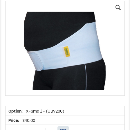
X-Small - (UB9200)
$
40.00