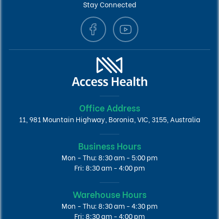
Stay Connected
Office Address
11, 981 Mountain Highway, Boronia, VIC, 3155, Australia
Business Hours
Mon - Thu: 8:30 am - 5:00 pm
Fri: 8:30 am - 4:00 pm
Warehouse Hours
Mon - Thu: 8:30 am - 4:30 pm
Fri: 8:30 am - 4:00 pm