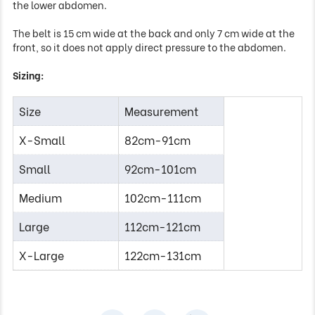
the lower abdomen.
The belt is 15 cm wide at the back and only 7 cm wide at the
front, so it does not apply direct pressure to the abdomen.
Sizing:
Size
Measurement
X-Small
82cm-91cm
Small
92cm-101cm
Medium
102cm-111cm
Large
112cm-121cm
X-Large
122cm-131cm