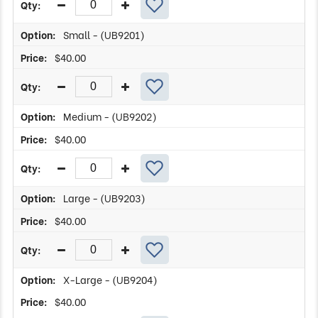
Small - (UB9201)
$
40.00
Medium - (UB9202)
$
40.00
Large - (UB9203)
$
40.00
X-Large - (UB9204)
$
40.00