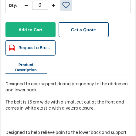
Add to Cart
Get a Quote
Request a Brochure
Product
Description
Designed to give support during pregnancy to the abdomen
and lower back.
The belt is 15 cm wide with a small cut out at the front and
comes in white elastic with a Velcro closure.
Designed to help relieve pain to the lower back and support