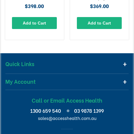
$398.00
$369.00
Add to Cart
Add to Cart
Quick Links
My Account
Call or Email Access Health
1300 659 540
03 9878 1399
sales@accesshealth.com.au