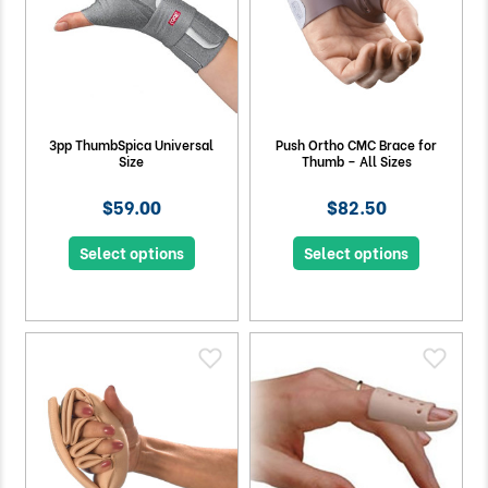
3pp ThumbSpica Universal
Push Ortho CMC Brace for
Size
Thumb – All Sizes
$59.00
$82.50
Select options
Select options