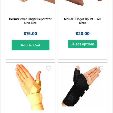
DermaSaver Finger Separator
Mallett Finger Splint – All
One Size
Sizes
$75.00
$20.00
Select options
Add to Cart