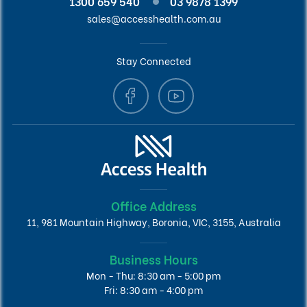
1300 659 540
03 9878 1399
sales@accesshealth.com.au
Stay Connected
Office Address
11, 981 Mountain Highway, Boronia, VIC, 3155, Australia
Business Hours
Mon - Thu: 8:30 am - 5:00 pm
Fri: 8:30 am - 4:00 pm