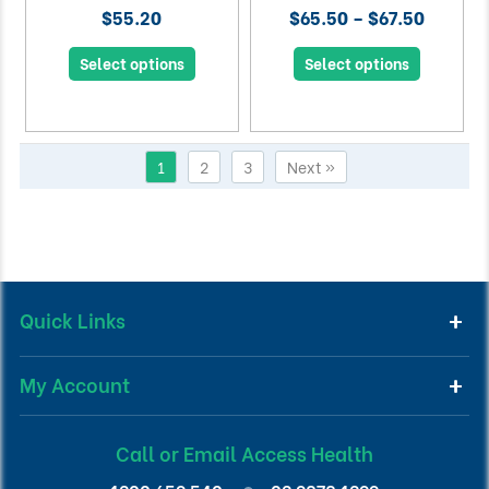
$55.20
$65.50 – $67.50
Select options
Select options
1
2
3
Next »
Quick Links
My Account
Call or Email Access Health