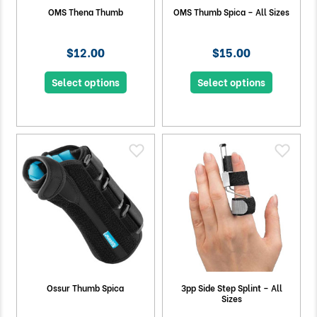
OMS Thena Thumb
OMS Thumb Spica – All Sizes
$12.00
$15.00
Select options
Select options
Ossur Thumb Spica
3pp Side Step Splint – All
Sizes