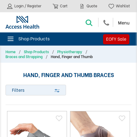
Login / Register
Cart
Quote
Wishlist
EOFY Sale
Home
Shop Products
Physiotherapy
Braces and Strapping
Hand, Finger and Thumb
HAND, FINGER AND THUMB BRACES
Filters