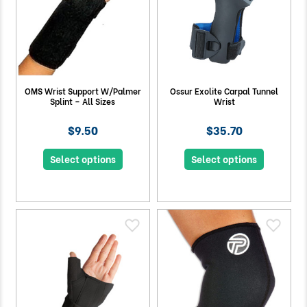
OMS Wrist Support W/Palmer
Ossur Exolite Carpal Tunnel
Splint – All Sizes
Wrist
$9.50
$35.70
Select options
Select options