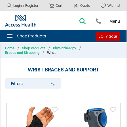
Login / Register
Cart
Quote
Wishlist
EOFY Sale
Home
Shop Products
Physiotherapy
Braces and Strapping
Wrist
WRIST BRACES AND SUPPORT
Filters