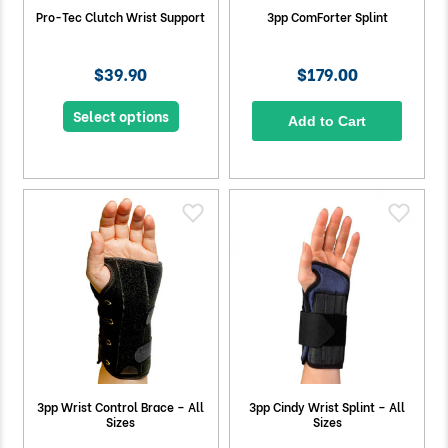
Pro-Tec Clutch Wrist Support
3pp ComForter Splint
$39.90
$179.00
Select options
Add to Cart
3pp Wrist Control Brace – All
3pp Cindy Wrist Splint – All
Sizes
Sizes