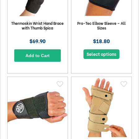
Thermoskin Wrist Hand Brace
Pro-Tec Elbow Sleeve – All
with Thumb Spica
Sizes
$69.90
$18.80
Select options
Add to Cart