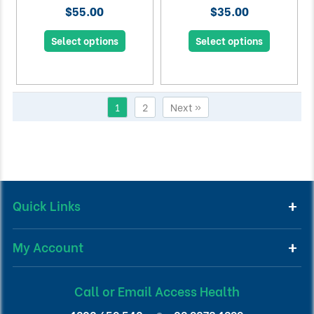
$55.00
$35.00
Select options
Select options
1
2
Next »
Quick Links
My Account
Call or Email Access Health