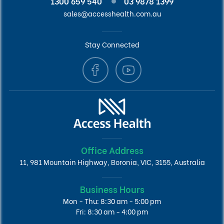
1300 659 540
03 9878 1399
sales@accesshealth.com.au
Stay Connected
Office Address
11, 981 Mountain Highway, Boronia, VIC, 3155, Australia
Business Hours
Mon - Thu: 8:30 am - 5:00 pm
Fri: 8:30 am - 4:00 pm