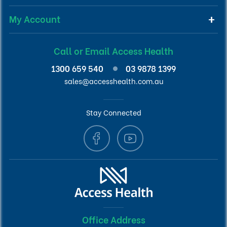
My Account
Call or Email Access Health
1300 659 540
03 9878 1399
sales@accesshealth.com.au
Stay Connected
Office Address