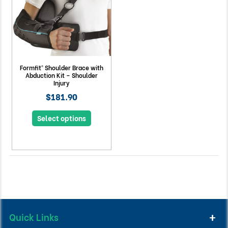
Formfit® Shoulder Brace with
Abduction Kit – Shoulder
Injury
$181.90
Select options
Quick Links