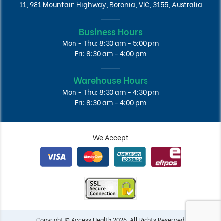
11, 981 Mountain Highway, Boronia, VIC, 3155, Australia
Business Hours
Mon - Thu: 8:30 am - 5:00 pm
Fri: 8:30 am - 4:00 pm
Warehouse Hours
Mon - Thu: 8:30 am - 4:30 pm
Fri: 8:30 am - 4:00 pm
We Accept
Copyright © Access Health 2026. All Rights Reserved.