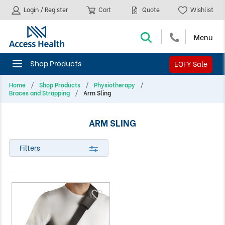
Login / Register
Cart
Quote
Wishlist
EOFY Sale
Home
Shop Products
Physiotherapy
Braces and Strapping
Arm Sling
ARM SLING
Filters