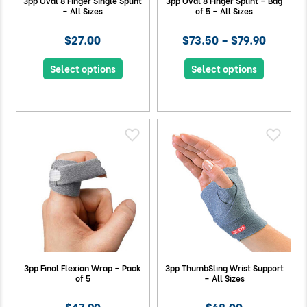
3pp Oval 8 Finger Single Splint
3pp Oval 8 Finger Splint – Bag
– All Sizes
of 5 – All Sizes
$27.00
$73.50 – $79.90
Select options
Select options
3pp Final Flexion Wrap – Pack
3pp ThumbSling Wrist Support
of 5
– All Sizes
$47.90
$68.00