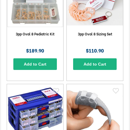
3pp Oval 8 Pediatric Kit
3pp Oval 8 Sizing Set
$189.90
$110.90
Add to Cart
Add to Cart