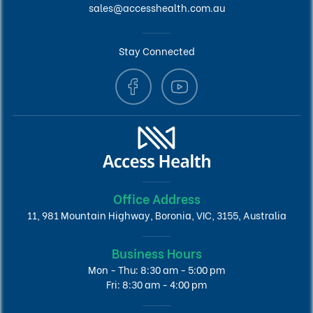
sales@accesshealth.com.au
Stay Connected
Office Address
11, 981 Mountain Highway, Boronia, VIC, 3155, Australia
Business Hours
Mon - Thu: 8:30 am - 5:00 pm
Fri: 8:30 am - 4:00 pm