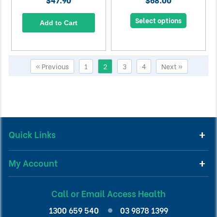
Select options
Add to Cart
« Previous
1
2
3
4
Next »
Quick Links
My Account
Call or Email Access Health
1300 659 540
03 9878 1399