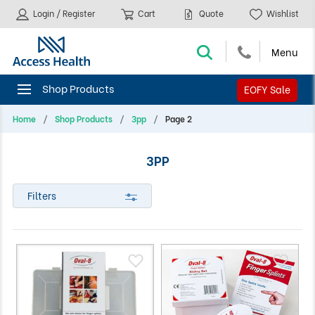
Login / Register
Cart
Quote
Wishlist
EOFY Sale
Home
Shop Products
3pp
Page 2
3PP
Filters