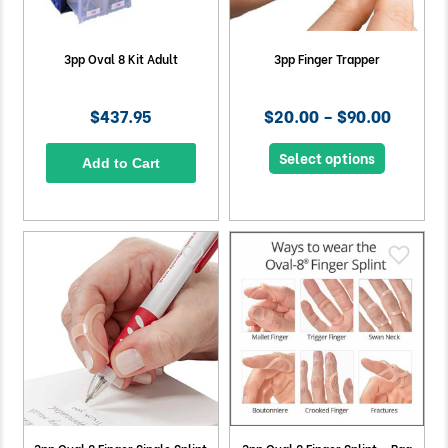
3pp Oval 8 Kit Adult
3pp Finger Trapper
$437.95
$20.00 – $90.00
Select options
Add to Cart