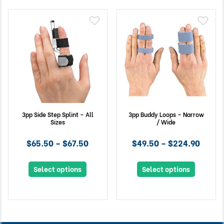
3pp Side Step Splint – All
3pp Buddy Loops – Narrow
Sizes
/ Wide
$65.50 – $67.50
$49.50 – $224.90
Select options
Select options