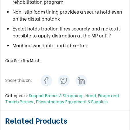
rehabilitation program
Non-slip foam lining provides a secure hold even
on the distal phalanx
Eyelet holds traction lines securely and makes it
possible to apply distraction at the MP or PIP
Machine washable and latex-free
One Size fits Most.
Share this on:
Categories:
Support Braces & Strapping
,
Hand, Finger and
Thumb Braces
,
Physiotherapy Equipment & Supplies
Related Products