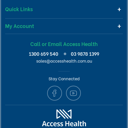
Quick Links
My Account
Call or Email Access Health
1300 659 540
03 9878 1399
sales@accesshealth.com.au
Stay Connected