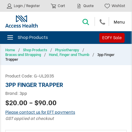
Login / Register
Cart
Quote
Wishlist
EOFY Sale
Home
Shop Products
Physiotherapy
Braces and Strapping
Hand, Finger and Thumb
3pp Finger
Trapper
Product Code:
G-UL2035
3PP FINGER TRAPPER
Brand:
3pp
$20.00 – $90.00
Please contact us for EFT payments
GST applied at checkout