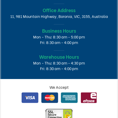
Office Address
11, 981 Mountain Highway, Boronia, VIC, 3155, Australia
Business Hours
Mon - Thu: 8:30 am - 5:00 pm
Fri: 8:30 am - 4:00 pm
Warehouse Hours
Mon - Thu: 8:30 am - 4:30 pm
Fri: 8:30 am - 4:00 pm
We Accept