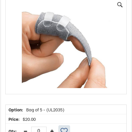
Bag of 5 - (UL2035)
$
20.00