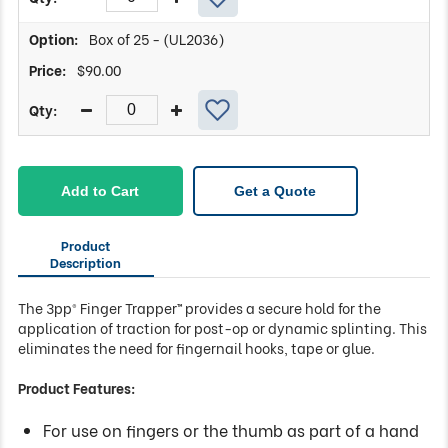
Box of 25 - (UL2036)
$
90.00
Add to Cart
Get a Quote
Product
Description
The 3pp® Finger Trapper™ provides a secure hold for the
application of traction for post-op or dynamic splinting. This
eliminates the need for fingernail hooks, tape or glue.
Product Features:
For use on fingers or the thumb as part of a hand