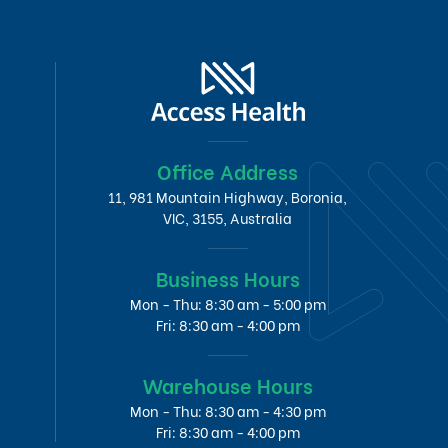
Office Address
11, 981 Mountain Highway, Boronia,
VIC, 3155, Australia
Business Hours
Mon - Thu: 8:30 am - 5:00 pm
Fri: 8:30 am - 4:00 pm
Warehouse Hours
Mon - Thu: 8:30 am - 4:30 pm
Fri: 8:30 am - 4:00 pm