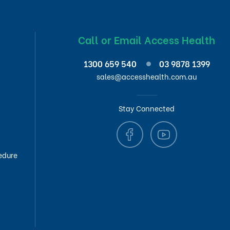
Call or Email Access Health
1300 659 540
03 9878 1399
sales@accesshealth.com.au
Stay Connected
edure