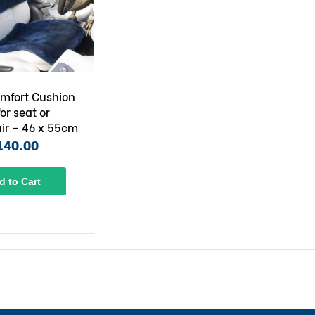
mfort Cushion
for seat or
ir – 46 x 55cm
140.00
d to Cart