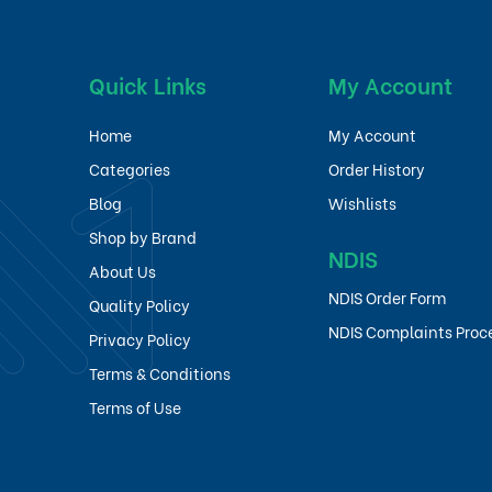
Quick Links
My Account
Home
My Account
Categories
Order History
Blog
Wishlists
Shop by Brand
NDIS
About Us
NDIS Order Form
Quality Policy
NDIS Complaints Proc
Privacy Policy
Terms & Conditions
Terms of Use