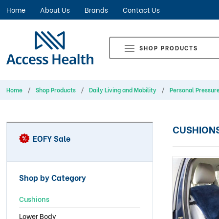
Home
About Us
Brands
Contact Us
SHOP PRODUCTS
Home
Shop Products
Daily Living and Mobility
Personal Pressur
CUSHION
EOFY Sale
Shop by Category
Cushions
Lower Body