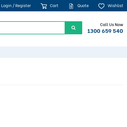
Login / Register
Cart
Quote
Wishlist
Call Us Now
1300 659 540