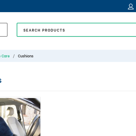
e Care
Cushions
S