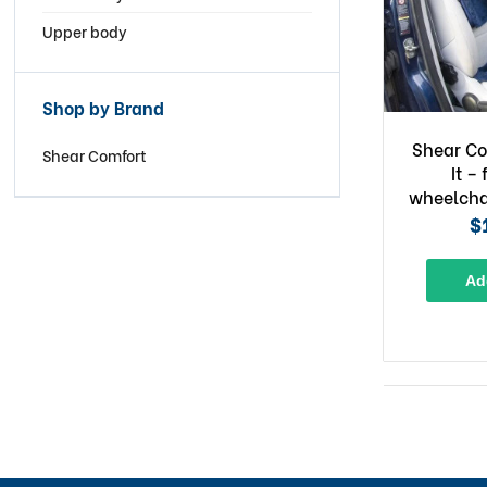
Upper body
Shop by Brand
Shear Co
Shear Comfort
It – 
wheelcha
$
Ad