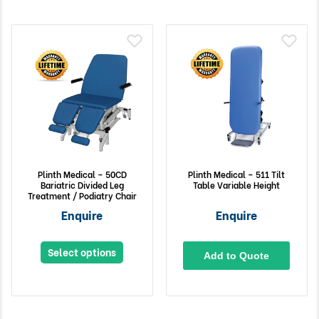
Plinth Medical – 50CD
Plinth Medical – 511 Tilt
Bariatric Divided Leg
Table Variable Height
Treatment / Podiatry Chair
Enquire
Enquire
Select options
Add to Quote