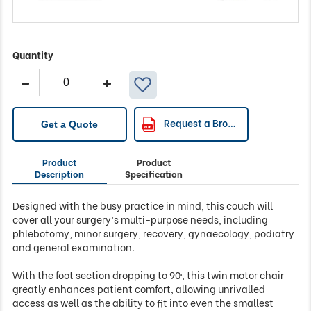
Quantity
Plinth
Medical
-
93MP
Request a Brochure
Get a Quote
Multi
Purpose
Product
Product
Tilting
Description
Specification
Surgery
Couch
Designed with the busy practice in mind, this couch will
quantity
cover all your surgery’s multi-purpose needs, including
phlebotomy, minor surgery, recovery, gynaecology, podiatry
and general examination.
With the foot section dropping to 90º, this twin motor chair
greatly enhances patient comfort, allowing unrivalled
access as well as the ability to fit into even the smallest