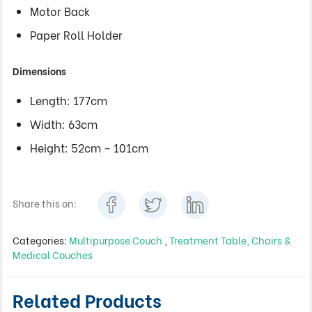
Motor Back
Paper Roll Holder
Dimensions
Length: 177cm
Width: 63cm
Height: 52cm – 101cm
Share this on:
Categories:
Multipurpose Couch
,
Treatment Table, Chairs &
Medical Couches
Related Products