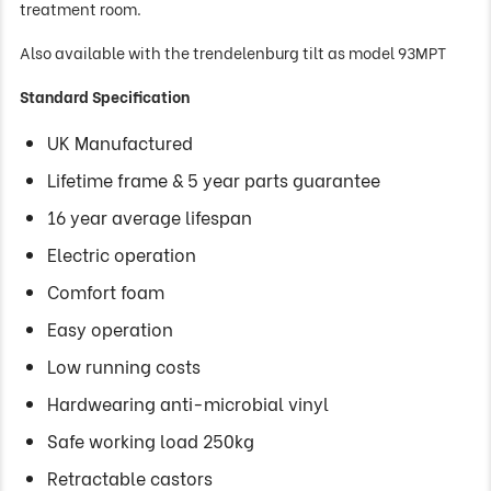
treatment room.
Also available with the trendelenburg tilt as model 93MPT
Standard Specification
UK Manufactured
Lifetime frame & 5 year parts guarantee
16 year average lifespan
Electric operation
Comfort foam
Easy operation
Low running costs
Hardwearing anti-microbial vinyl
Safe working load 250kg
Retractable castors