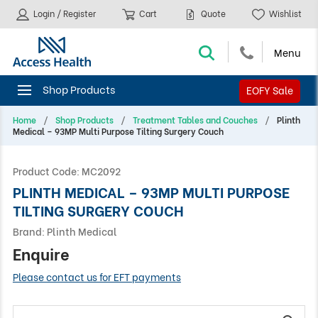
Login / Register
Cart
Quote
Wishlist
EOFY Sale
Home
Shop Products
Treatment Tables and Couches
Plinth
Medical – 93MP Multi Purpose Tilting Surgery Couch
Product Code:
MC2092
PLINTH MEDICAL – 93MP MULTI PURPOSE
TILTING SURGERY COUCH
Brand:
Plinth Medical
Enquire
Please contact us for EFT payments