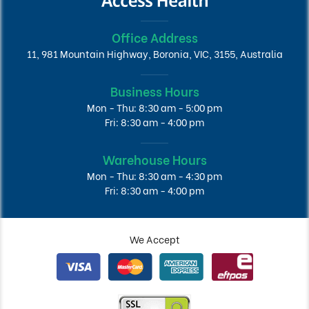
Office Address
11, 981 Mountain Highway, Boronia, VIC, 3155, Australia
Business Hours
Mon - Thu: 8:30 am - 5:00 pm
Fri: 8:30 am - 4:00 pm
Warehouse Hours
Mon - Thu: 8:30 am - 4:30 pm
Fri: 8:30 am - 4:00 pm
We Accept