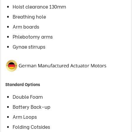
Hoist clearance 130mm
Breathing hole
Arm boards
Phlebotomy arms
Gynae stirrups
Standard Options
Double Foam
Battery Back-up
Arm Loops
Folding Cotsides