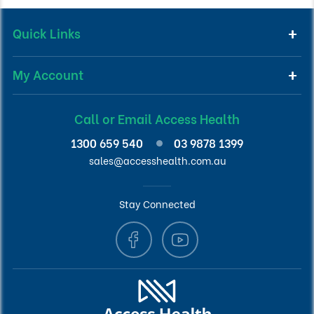
Quick Links
My Account
Call or Email Access Health
1300 659 540
03 9878 1399
sales@accesshealth.com.au
Stay Connected