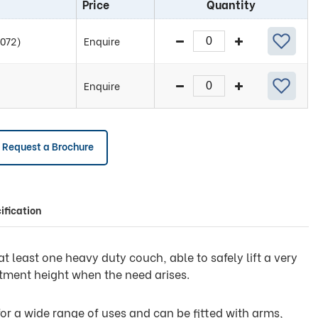
Price
Quantity
2072)
Enquire
Enquire
Request a Brochure
ification
 least one heavy duty couch, able to safely lift a very
atment height when the need arises.
 for a wide range of uses and can be fitted with arms,