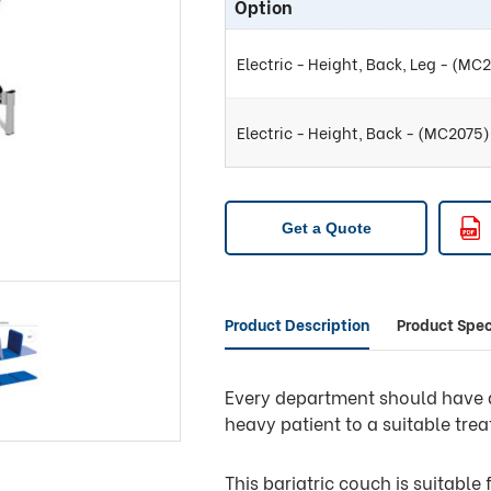
Option
Electric - Height, Back, Leg - (MC
Electric - Height, Back - (MC2075)
Get a Quote
Product Description
Product Spec
Every department should have at
heavy patient to a suitable tre
This bariatric couch is suitable