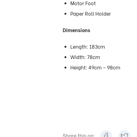
Motor Foot
Paper Roll Holder
Dimensions
Length: 183cm
Width: 78cm
Height: 49cm – 98cm
Share this on: