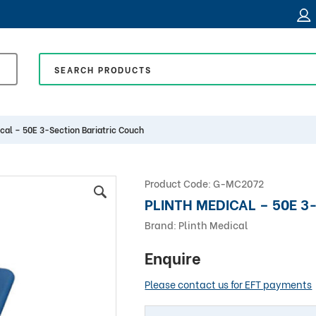
ical – 50E 3-Section Bariatric Couch
Product Code:
G-MC2072
PLINTH MEDICAL – 50E 3
Brand:
Plinth Medical
Enquire
Please contact us for EFT payments