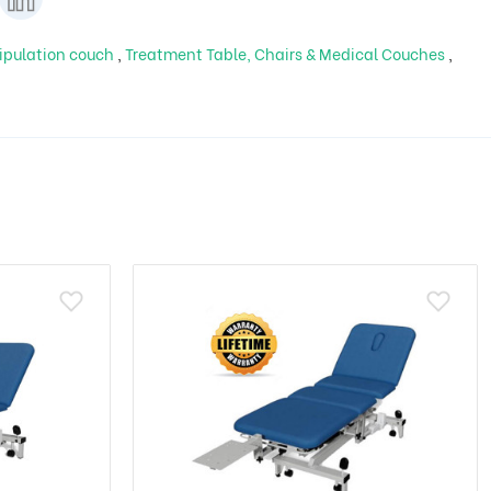
ipulation couch
,
Treatment Table, Chairs & Medical Couches
,