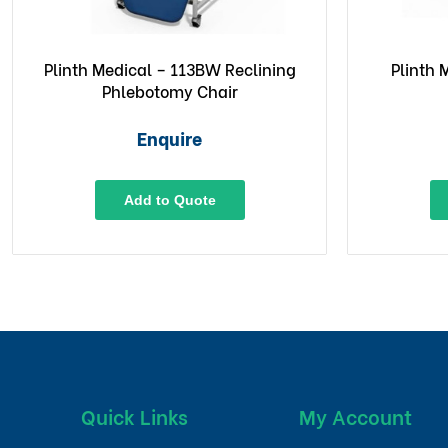
Plinth Medical – 113BW Reclining
Plinth
Phlebotomy Chair
Enquire
Add to Quote
Quick Links
My Account