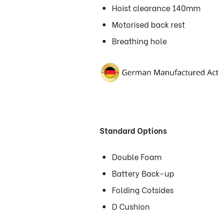
Hoist clearance 140mm
Motorised back rest
Breathing hole
Standard Options
Double Foam
Battery Back-up
Folding Cotsides
D Cushion