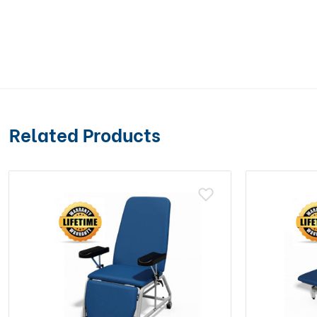
Related Products