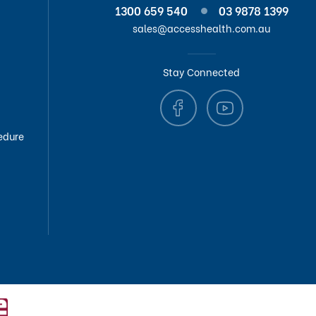
1300 659 540
03 9878 1399
sales@accesshealth.com.au
Stay Connected
edure