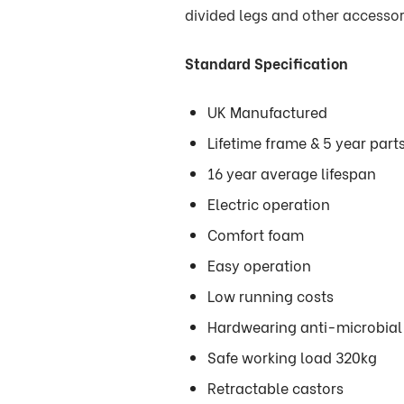
divided legs and other accessor
Standard Specification
UK Manufactured
Lifetime frame & 5 year par
16 year average lifespan
Electric operation
Comfort foam
Easy operation
Low running costs
Hardwearing anti-microbial 
Safe working load 320kg
Retractable castors