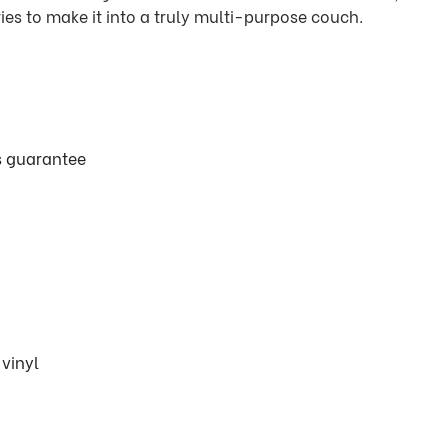
ies to make it into a truly multi-purpose couch.
ts guarantee
vinyl