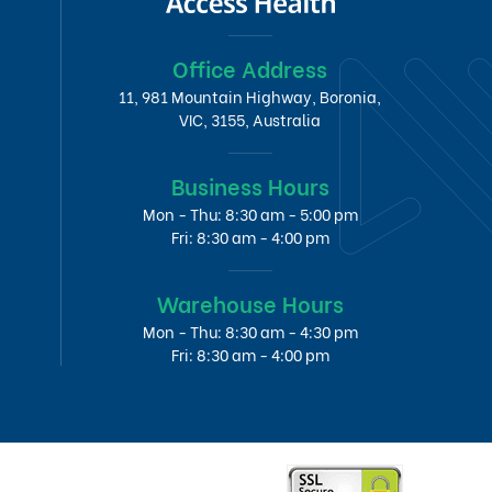
Office Address
11, 981 Mountain Highway, Boronia,
VIC, 3155, Australia
Business Hours
Mon - Thu: 8:30 am - 5:00 pm
Fri: 8:30 am - 4:00 pm
Warehouse Hours
Mon - Thu: 8:30 am - 4:30 pm
Fri: 8:30 am - 4:00 pm