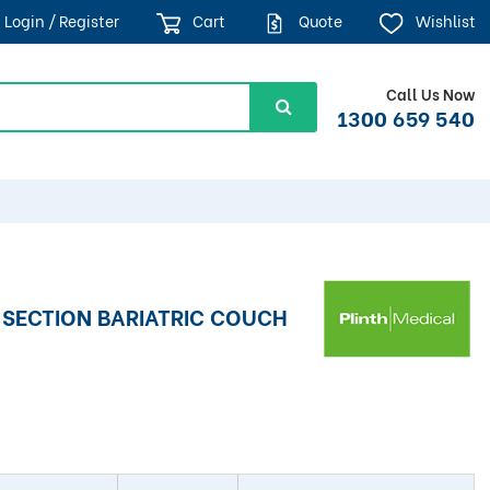
Login / Register
Cart
Quote
Wishlist
Call Us Now
1300 659 540
-SECTION BARIATRIC COUCH