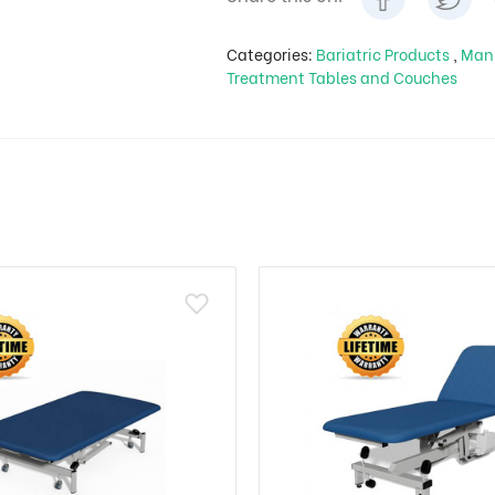
Categories:
Bariatric Products
,
Man
Treatment Tables and Couches