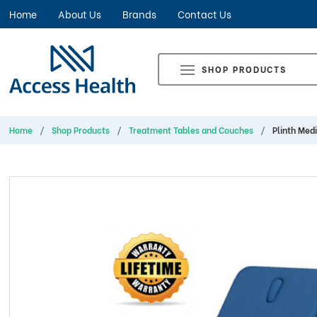
Home
About Us
Brands
Contact Us
SHOP PRODUCTS
Home
Shop Products
Treatment Tables and Couches
Plinth Med