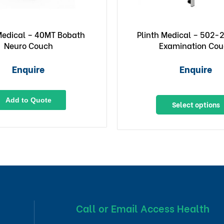
 Medical – 40MT Bobath
Plinth Medical – 502-2
Neuro Couch
Examination Co
Enquire
Enquire
Add to Quote
Select options
Call or Email Access Health