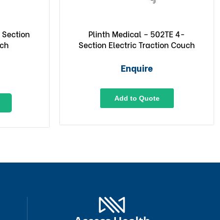
 Section
Plinth Medical – 502TE 4-
uch
Section Electric Traction Couch
Enquire
Add to Quote