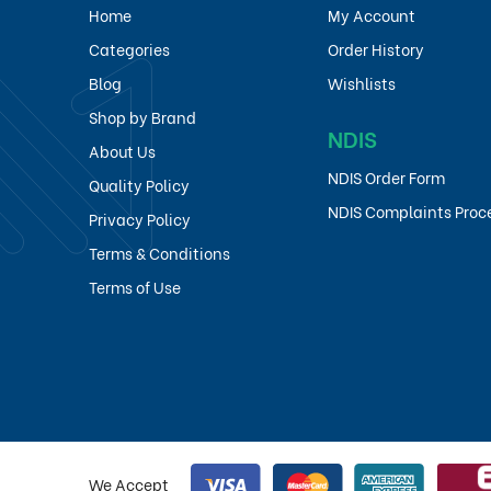
Home
My Account
Categories
Order History
Blog
Wishlists
Shop by Brand
NDIS
About Us
NDIS Order Form
Quality Policy
NDIS Complaints Proc
Privacy Policy
Terms & Conditions
Terms of Use
We Accept