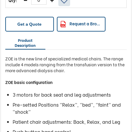
Request a Brochure
Get a Quote
Product
Description
ZOE is the new line of specialized medical chairs. The range
include 4 models ranging from the transfusion version to the
more advanced dialysis chair.
ZOE basic configuration
3 motors for back seat and leg adjustments
Pre-setted Positions “Relax”, “bed”, “faint” and
“shock”
Patient chair adjustments: Back, Relax, and Leg
Push button hand control