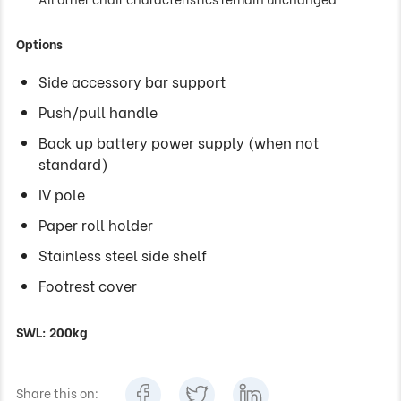
Options
Side accessory bar support
Push/pull handle
Back up battery power supply (when not
standard)
IV pole
Paper roll holder
Stainless steel side shelf
Footrest cover
SWL: 200kg
Share this on: