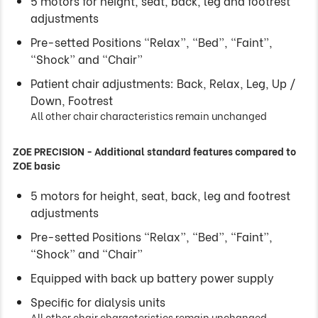
5 motors for height, seat, back, leg and footrest
adjustments
Pre-setted Positions “Relax”, “Bed”, “Faint”,
“Shock” and “Chair”
Patient chair adjustments: Back, Relax, Leg, Up /
Down, Footrest
All other chair characteristics remain unchanged
ZOE PRECISION - Additional standard features compared to
ZOE basic
5 motors for height, seat, back, leg and footrest
adjustments
Pre-setted Positions “Relax”, “Bed”, “Faint”,
“Shock” and “Chair”
Equipped with back up battery power supply
Specific for dialysis units
All other chair characteristics remain unchanged