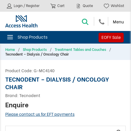
Login / Register
Cart
Quote
Wishlist
EOFY Sale
Home
Shop Products
Treatment Tables and Couches
Tecnodent – Dialysis / Oncology Chair
Product Code:
G-MC4140
TECNODENT – DIALYSIS / ONCOLOGY
CHAIR
Brand:
Tecnodent
Enquire
Please contact us for EFT payments