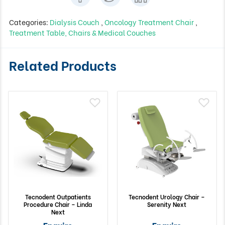
Categories:
Dialysis Couch
,
Oncology Treatment Chair
,
Treatment Table, Chairs & Medical Couches
Related Products
Tecnodent Outpatients
Tecnodent Urology Chair –
Procedure Chair – Linda
Serenity Next
Next