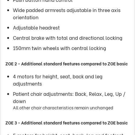
Wide padded armrests adjustable in three axis
orientation
Adjustable headrest
Central brake with total and directional locking
150mm twin wheels with central locking
ZOE 2 - Additional standard features compared to ZOE basic
4 motors for height, seat, back and leg
adjustments
Patient chair adjustments: Back, Relax, Leg, Up /
down
All other chair characteristics remain unchanged
ZOE 3 - Additional standard features compared to ZOE basic