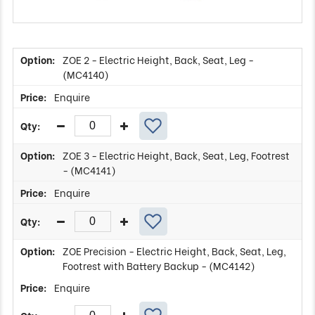
ZOE 2 - Electric Height, Back, Seat, Leg -
(MC4140)
Enquire
ZOE 3 - Electric Height, Back, Seat, Leg, Footrest
- (MC4141)
Enquire
ZOE Precision - Electric Height, Back, Seat, Leg,
Footrest with Battery Backup - (MC4142)
Enquire