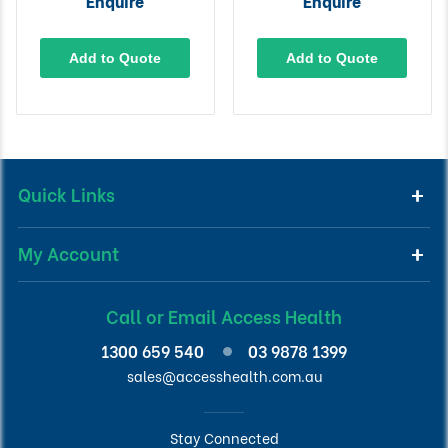
Enquire
Enquire
Add to Quote
Add to Quote
Quick Links
My Account
Call or Email Access Health
1300 659 540
03 9878 1399
sales@accesshealth.com.au
Stay Connected