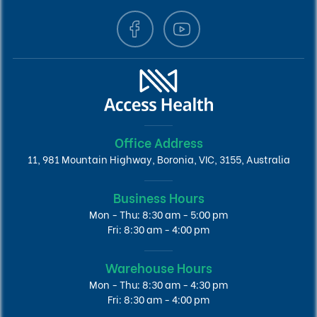
Office Address
11, 981 Mountain Highway, Boronia, VIC, 3155, Australia
Business Hours
Mon - Thu: 8:30 am - 5:00 pm
Fri: 8:30 am - 4:00 pm
Warehouse Hours
Mon - Thu: 8:30 am - 4:30 pm
Fri: 8:30 am - 4:00 pm