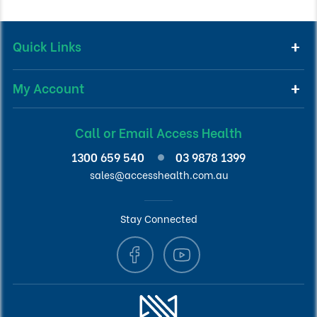
Quick Links
My Account
Call or Email Access Health
1300 659 540
03 9878 1399
sales@accesshealth.com.au
Stay Connected