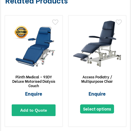
Plinth Medical – 93DY
Access Podiatry /
Deluxe Motorised Dialysis
Multipurpose Chair
Couch
Enquire
Enquire
Select options
Add to Quote