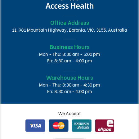
Office Address
11, 981 Mountain Highway, Boronia, VIC, 3155, Australia
Business Hours
Mon - Thu: 8:30 am - 5:00 pm
Fri: 8:30 am - 4:00 pm
Warehouse Hours
Mon - Thu: 8:30 am - 4:30 pm
Fri: 8:30 am - 4:00 pm
We Accept