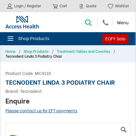
Login / Register
Cart
Quote
Wishlist
EOFY Sale
Home
Shop Products
Treatment Tables and Couches
Tecnodent Linda 3 Podiatry Chair
Product Code:
MC4110
TECNODENT LINDA 3 PODIATRY CHAIR
Brand:
Tecnodent
Enquire
Please contact us for EFT payments