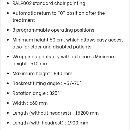
RAL9002 standard chair painting
Automatic return to “0” position after the
treatment
3 programmable operating positions
Minimum height 50 cm, which allows easy access
also for elder and disabled patients
Wrapping upholstery without seams Minimum
height : 510 mm
Maximum height : 840 mm
Backrest tilting angle : -5/+70°
Rotation angle : 325°
Width : 660 mm
Length (without headrest) : 15200 mm
Length (with headrest) : 1900 mm