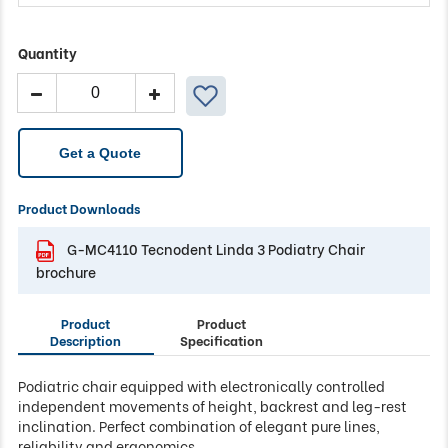
Quantity
Tecnodent
Linda
3
Podiatry
Get a Quote
Chair
quantity
Product Downloads
G-MC4110 Tecnodent Linda 3 Podiatry Chair
brochure
Product
Product
Description
Specification
Podiatric chair equipped with electronically controlled
independent movements of height, backrest and leg-rest
inclination. Perfect combination of elegant pure lines,
reliability and ergonomics.