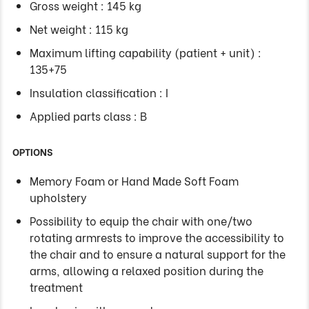
Gross weight : 145 kg
Net weight : 115 kg
Maximum lifting capability (patient + unit) :
135+75
Insulation classification : I
Applied parts class : B
OPTIONS
Memory Foam or Hand Made Soft Foam
upholstery
Possibility to equip the chair with one/two
rotating armrests to improve the accessibility to
the chair and to ensure a natural support for the
arms, allowing a relaxed position during the
treatment