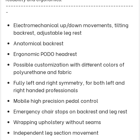
---------------------------------------------------
-
Electromechanical up/down movements, tilting
backrest, adjustable leg rest
Anatomical backrest
Ergonomic PODO headrest
Possible customization with different colors of
polyurethane and fabric
Fully left and right symmetry, for both left and
right handed professionals
Mobile high precision pedal control
Emergency chair stops on backrest and leg rest
Wrapping upholstery without seams
Independent leg section movement