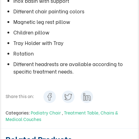
Inox basin with support
Different chair painting colors
Magnetic leg rest pillow
Children pillow
Tray Holder with Tray
Rotation
Different headrests are available according to
specific treatment needs.
Share this on:
Categories:
Podiatry Chair
,
Treatment Table, Chairs &
Medical Couches
Related Products