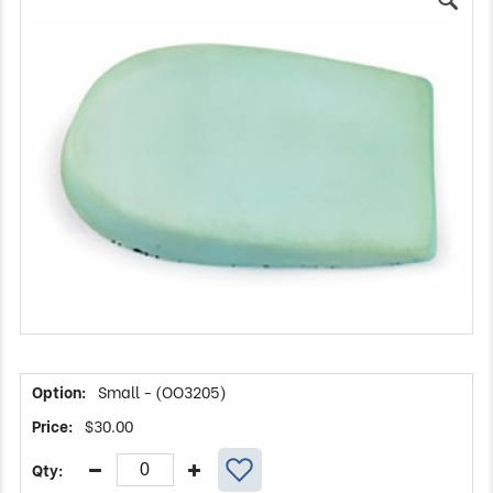
Small - (OO3205)
$
30.00