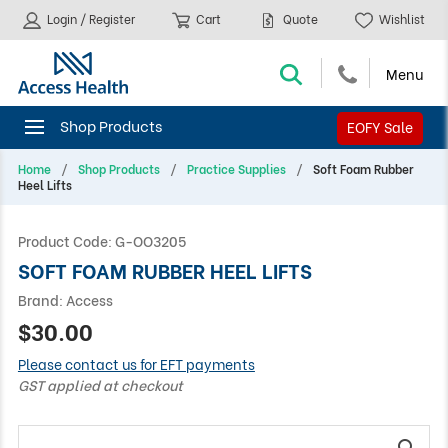
Login / Register
Cart
Quote
Wishlist
EOFY Sale
Home
Shop Products
Practice Supplies
Soft Foam Rubber
Heel Lifts
Product Code:
G-OO3205
SOFT FOAM RUBBER HEEL LIFTS
Brand:
Access
$30.00
Please contact us for EFT payments
GST applied at checkout