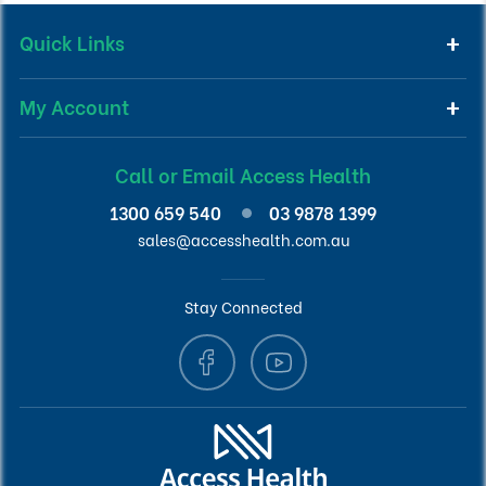
Quick Links
My Account
Call or Email Access Health
1300 659 540
03 9878 1399
sales@accesshealth.com.au
Stay Connected