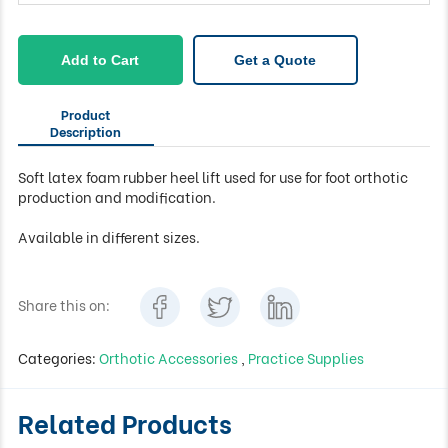
Add to Cart
Get a Quote
Product
Description
Soft latex foam rubber heel lift used for use for foot orthotic
production and modification.
Available in different sizes.
Share this on:
Categories:
Orthotic Accessories
,
Practice Supplies
Related Products