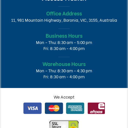
Office Address
11, 981 Mountain Highway, Boronia, VIC, 3155, Australia
Business Hours
Mon - Thu: 8:30 am - 5:00 pm
Fri: 8:30 am - 4:00 pm
Warehouse Hours
Mon - Thu: 8:30 am - 4:30 pm
Fri: 8:30 am - 4:00 pm
We Accept