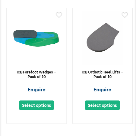
ICB Forefoot Wedges –
ICB Orthotic Heel Lifts –
Pack of 10
Pack of 10
Enquire
Enquire
Select options
Select options