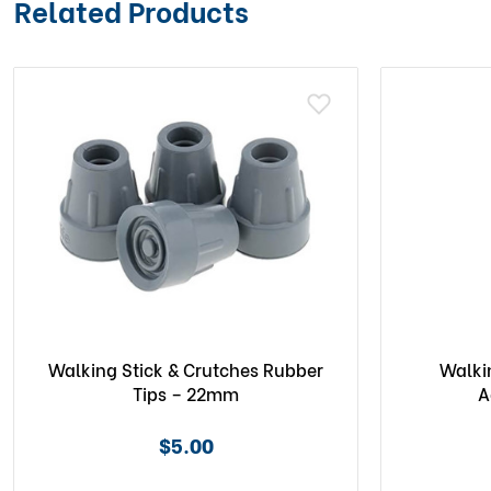
Related Products
Walking Stick & Crutches Rubber
Walki
Tips – 22mm
A
$5.00