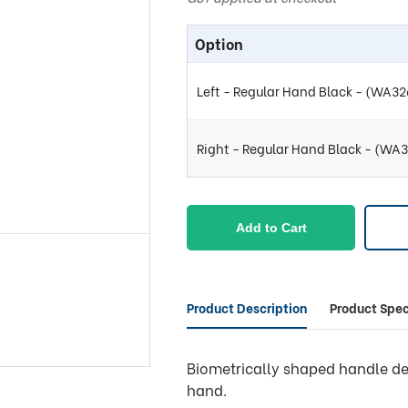
Option
Left - Regular Hand Black - (WA3
Right - Regular Hand Black - (WA
Add to Cart
Product Description
Product Spec
Biometrically shaped handle de
hand.