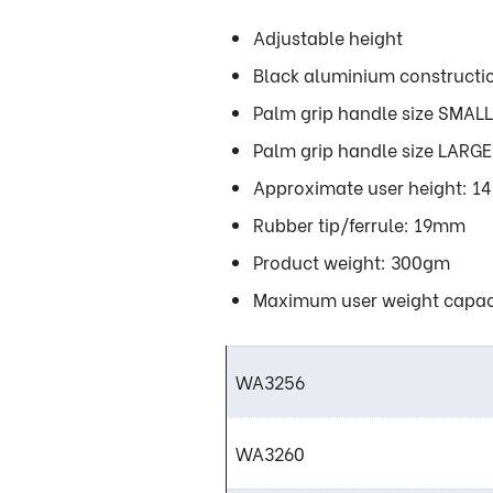
Adjustable height
Black aluminium constructi
Palm grip handle size SMA
Palm grip handle size LAR
Approximate user height: 14 
Rubber tip/ferrule: 19mm
Product weight: 300gm
Maximum user weight capac
WA3256
WA3260