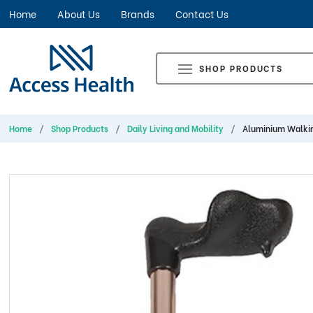
Home
About Us
Brands
Contact Us
SHOP PRODUCTS
Home
Shop Products
Daily Living and Mobility
Aluminium Walkin