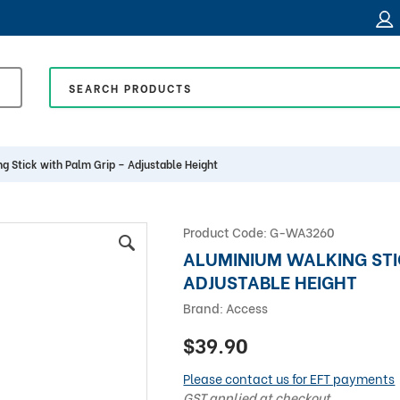
g Stick with Palm Grip – Adjustable Height
Product Code:
G-WA3260
ALUMINIUM WALKING STI
ADJUSTABLE HEIGHT
Brand:
Access
$39.90
Please contact us for EFT payments
GST applied at checkout