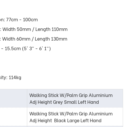
on: 77cm - 100cm
LL: Width 50mm / Length 110mm
GE: Width 60mm / Length 130mm
- 15.5cm (5' 3" - 6' 1")
ity: 114kg
Walking Stick W/Palm Grip Aluminium
Adj Height Grey Small Left Hand
Walking Stick W/Palm Grip Aluminium
Adj Height Black Large Left Hand