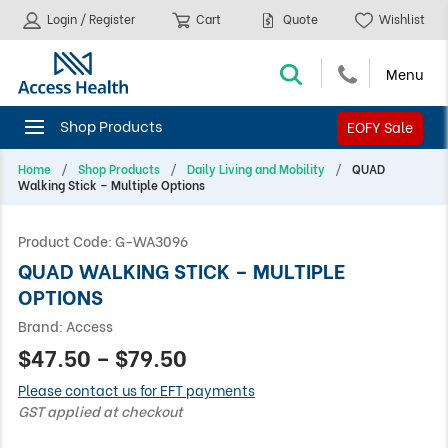
Login / Register
Cart
Quote
Wishlist
EOFY Sale
Home
Shop Products
Daily Living and Mobility
QUAD
Walking Stick – Multiple Options
Product Code:
G-WA3096
QUAD WALKING STICK – MULTIPLE
OPTIONS
Brand:
Access
$47.50 – $79.50
Please contact us for EFT payments
GST applied at checkout