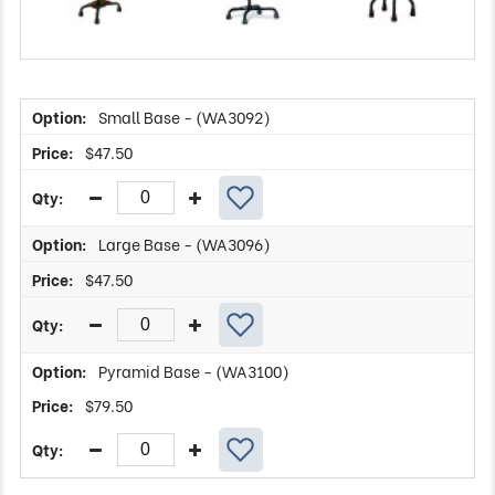
Small Base - (WA3092)
$
47.50
Large Base - (WA3096)
$
47.50
Pyramid Base - (WA3100)
$
79.50