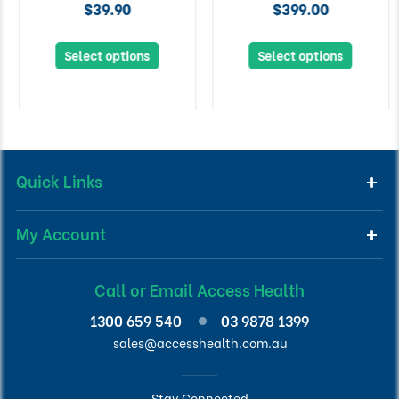
$39.90
$399.00
Select options
Select options
Quick Links
My Account
Call or Email Access Health
1300 659 540
03 9878 1399
sales@accesshealth.com.au
Stay Connected