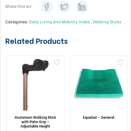
Share this on:
Categories:
Daily Living and Mobility Aides
,
Walking Sticks
Related Products
Aluminium Walking Stick
EquaGel – General
with Palm Grip –
Adjustable Height