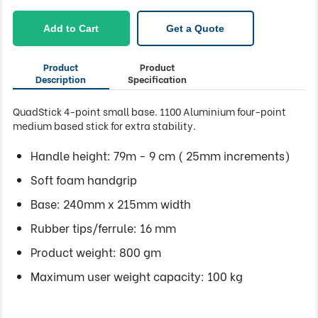
Add to Cart
Get a Quote
Product
Product
Description
Specification
QuadStick 4-point small base. 1100 Aluminium four-point
medium based stick for extra stability.
Handle height: 79m - 9 cm ( 25mm increments)
Soft foam handgrip
Base: 240mm x 215mm width
Rubber tips/ferrule: 16 mm
Product weight: 800 gm
Maximum user weight capacity: 100 kg