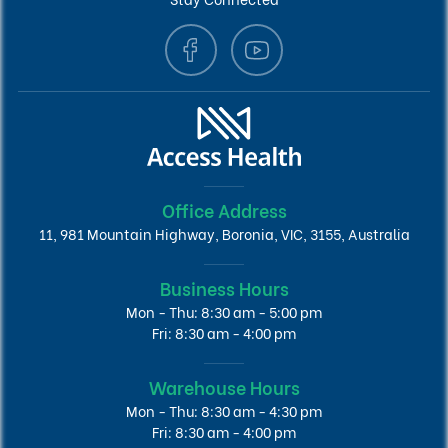
Office Address
11, 981 Mountain Highway, Boronia, VIC, 3155, Australia
Business Hours
Mon - Thu: 8:30 am - 5:00 pm
Fri: 8:30 am - 4:00 pm
Warehouse Hours
Mon - Thu: 8:30 am - 4:30 pm
Fri: 8:30 am - 4:00 pm