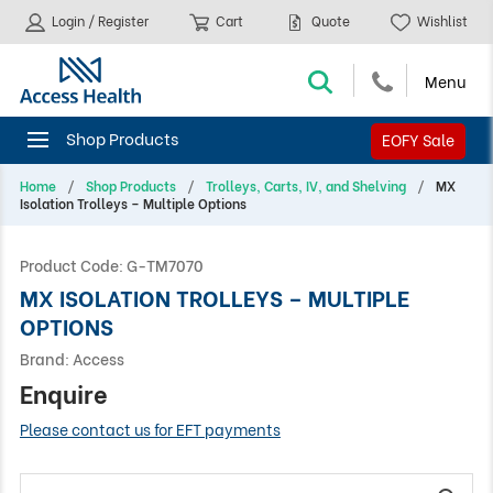
Login / Register
Cart
Quote
Wishlist
EOFY Sale
Home
Shop Products
Trolleys, Carts, IV, and Shelving
MX
Isolation Trolleys – Multiple Options
Product Code:
G-TM7070
MX ISOLATION TROLLEYS – MULTIPLE
OPTIONS
Brand:
Access
Enquire
Please contact us for EFT payments