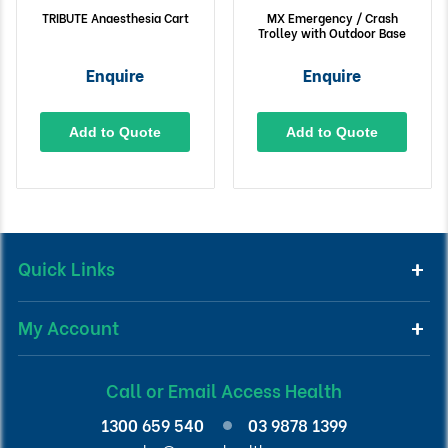
TRIBUTE Anaesthesia Cart
MX Emergency / Crash
Trolley with Outdoor Base
Enquire
Enquire
Add to Quote
Add to Quote
Quick Links
My Account
Call or Email Access Health
1300 659 540
03 9878 1399