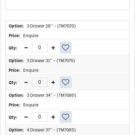
3 Drawer 28" - (TM7070)
Enquire
3 Drawer 31" - (TM7075)
Enquire
3 Drawer 34" - (TM7080)
Enquire
4 Drawer 37" - (TM7085)