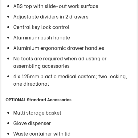
ABS top with slide-out work surface
Adjustable dividers in 2 drawers
Central key lock control
Aluminium push handle
Aluminium ergonomic drawer handles
No tools are required when adjusting or
assembling accessories
4 x 125mm plastic medical castors; two locking,
one directional
OPTIONAL Standard Accessories
Multi storage basket
Glove dispenser
Waste container with lid