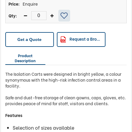
Enquire
Request a Brochure
Get a Quote
Product
Description
The Isolation Carts were designed in bright yellow, a colour
synonymous with the high-risk infection control areas in a
facility.
Safe and dust-free storage of clean gowns, caps, gloves, etc.
provides peace of mind for staff, visitors and clients.
Features
Selection of sizes available