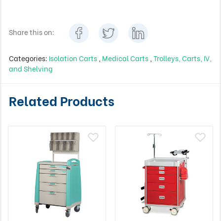
Share this on:
Categories:
Isolation Carts
,
Medical Carts
,
Trolleys, Carts, IV,
and Shelving
Related Products