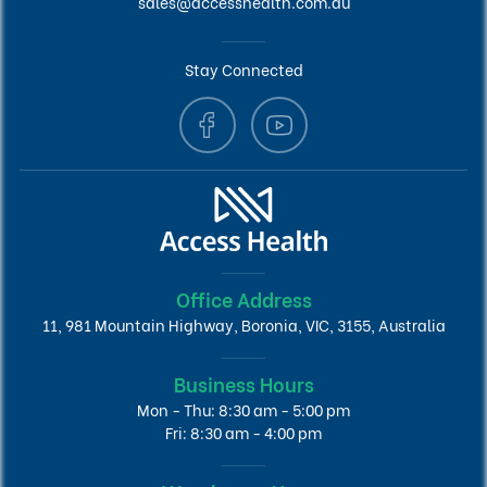
sales@accesshealth.com.au
Stay Connected
Office Address
11, 981 Mountain Highway, Boronia, VIC, 3155, Australia
Business Hours
Mon - Thu: 8:30 am - 5:00 pm
Fri: 8:30 am - 4:00 pm