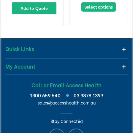
Select options
Add to Quote
Quick Links
My Account
Call or Email Access Health
1300 659 540
03 9878 1399
sales@accesshealth.com.au
Stay Connected