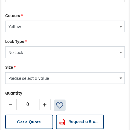
Colours
*
Lock Type
*
Size
*
Quantity
TRIBUTE
Isolation
Cart
quantity
Request a Brochure
Get a Quote