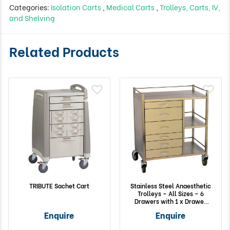
Categories:
Isolation Carts
,
Medical Carts
,
Trolleys, Carts, IV,
and Shelving
Related Products
TRIBUTE Sachet Cart
Stainless Steel Anaesthetic
Trolleys – All Sizes – 6
Drawers with 1 x Drawer
Lock and 2 Side Shelves
Enquire
Enquire