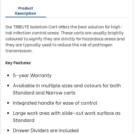
Product
Description
Our TRIBUTE Isolation Cart offers the best solution for high-
risk infection control areas. These carts are usually brightly
coloured to signify they are strictly for hazardous areas and
they are typically used to reduce the risk of pathogen
transmission.
Key Features
5-year Warranty
Available in multiple sizes and colours for both
Standard and Narrow carts
Integrated handle for ease of control
Large work area with slide-out work surface as
Standard
Drawer Dividers are included