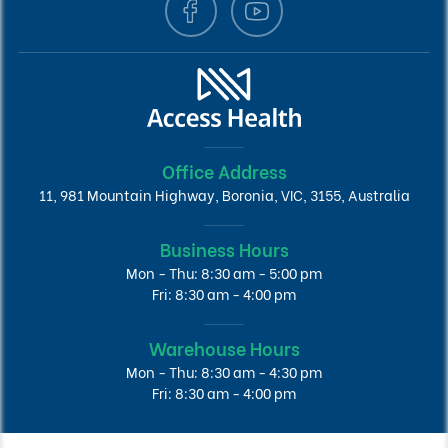
Office Address
11, 981 Mountain Highway, Boronia, VIC, 3155, Australia
Business Hours
Mon - Thu: 8:30 am - 5:00 pm
Fri: 8:30 am - 4:00 pm
Warehouse Hours
Mon - Thu: 8:30 am - 4:30 pm
Fri: 8:30 am - 4:00 pm