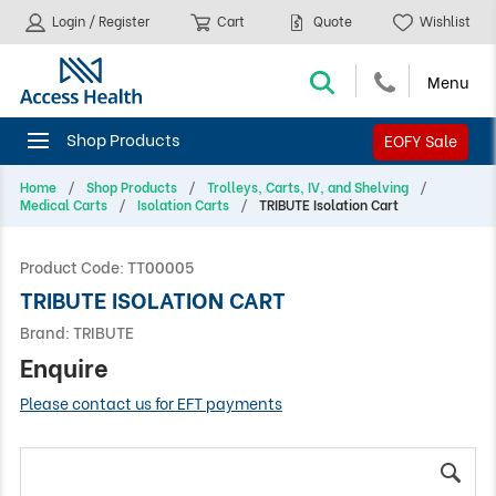
Login / Register
Cart
Quote
Wishlist
EOFY Sale
Home
Shop Products
Trolleys, Carts, IV, and Shelving
Medical Carts
Isolation Carts
TRIBUTE Isolation Cart
Product Code:
TT00005
TRIBUTE ISOLATION CART
Brand:
TRIBUTE
Enquire
Please contact us for EFT payments