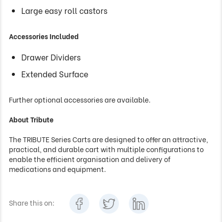
Large easy roll castors
Accessories Included
Drawer Dividers
Extended Surface
Further optional accessories are available.
About Tribute
The TRIBUTE Series Carts are designed to offer an attractive,
practical, and durable cart with multiple configurations to
enable the efficient organisation and delivery of
medications and equipment.
Share this on: