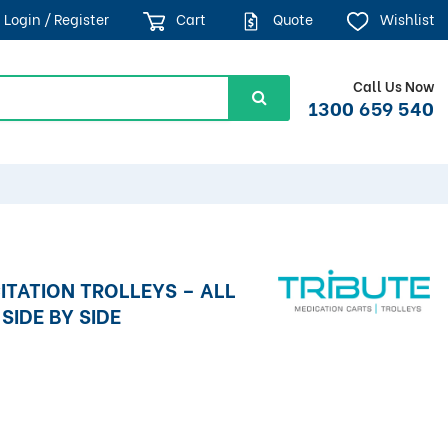
Login / Register
Cart
Quote
Wishlist
Call Us Now
1300 659 540
ITATION TROLLEYS – ALL
SIDE BY SIDE