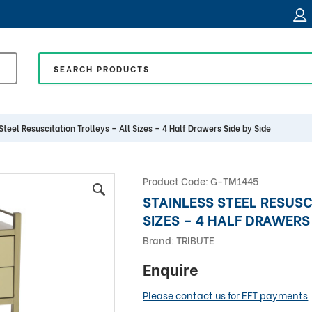
Steel Resuscitation Trolleys – All Sizes – 4 Half Drawers Side by Side
Product Code:
G-TM1445
STAINLESS STEEL RESUSC
SIZES – 4 HALF DRAWERS 
Brand:
TRIBUTE
Enquire
Please contact us for EFT payments