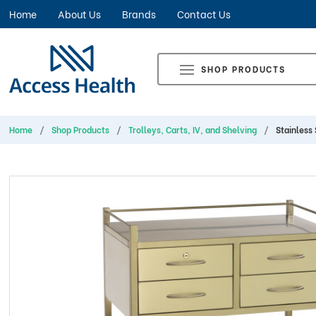
Home
About Us
Brands
Contact Us
SHOP PRODUCTS
Home
Shop Products
Trolleys, Carts, IV, and Shelving
Stainless 