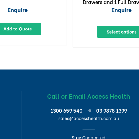
Drawers and 1 Full Draw
x Lockable Draw
Enquire
Enquire
Add to Quote
Select options
Call or Email Access Health
1300 659 540
03 9878 1399
sales@accesshealth.com.au
Stay Connected