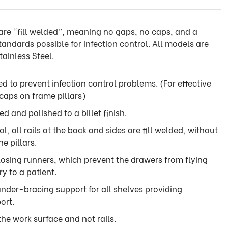
are “fill welded”, meaning no gaps, no caps, and a
tandards possible for infection control. All models are
ainless Steel.
ded to prevent infection control problems. (For effective
 caps on frame pillars)
ded and polished to a billet finish.
l, all rails at the back and sides are fill welded, without
he pillars.
losing runners, which prevent the drawers from flying
y to a patient.
 under-bracing support for all shelves providing
ort.
 the work surface and not rails.