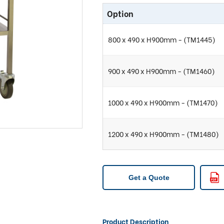
Option
800 x 490 x H900mm - (TM1445)
900 x 490 x H900mm - (TM1460)
1000 x 490 x H900mm - (TM1470)
1200 x 490 x H900mm - (TM1480)
Get a Quote
Product Description