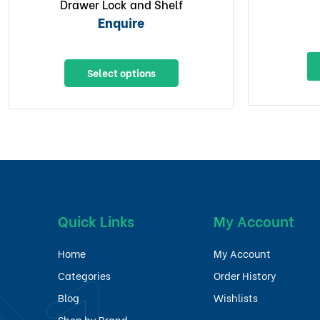
Drawer Lock and Shelf
Enquire
Select options
Quick Links
My Account
Home
My Account
Categories
Order History
Blog
Wishlists
Shop by Brand