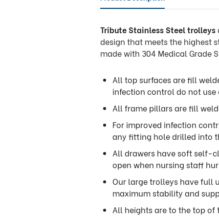
Tribute Stainless Steel trolleys
design that meets the highest s
made with 304 Medical Grade St
All top surfaces are fill wel
infection control do not use
All frame pillars are fill wel
For improved infection contro
any fitting hole drilled into t
All drawers have soft self-c
open when nursing staff hurr
Our large trolleys have full
maximum stability and supp
All heights are to the top of