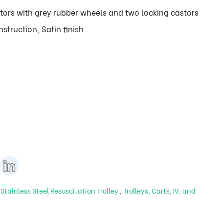
tors with grey rubber wheels and two locking castors
struction, Satin finish
,
Stainless Steel Resuscitation Trolley
,
Trolleys, Carts, IV, and