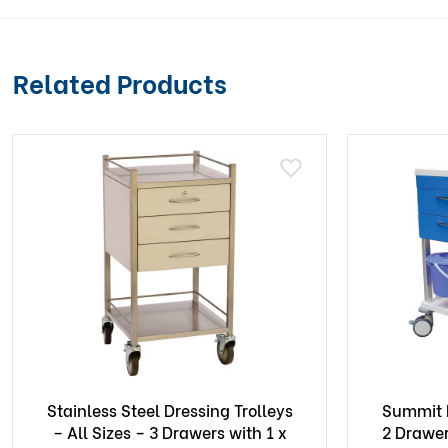
Related Products
Stainless Steel Dressing Trolleys
Summit D
– All Sizes – 3 Drawers with 1 x
2 Drawer