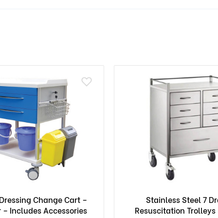
ressing Change Cart –
Stainless Steel 7 D
 – Includes Accessories
Resuscitation Trolleys 