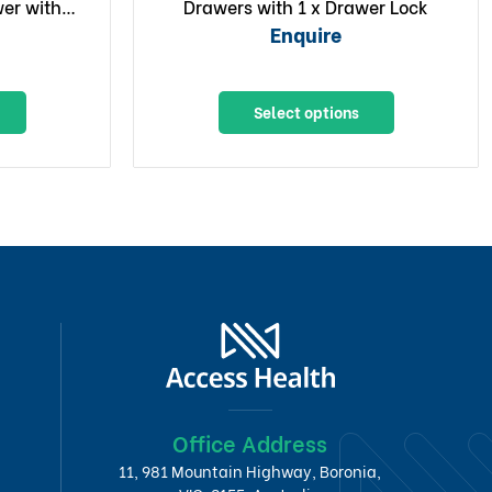
er with 1
Drawers with 1 x Drawer Lock
er
Enquire
Select options
Office Address
11, 981 Mountain Highway, Boronia,