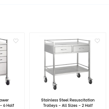
rawer
Stainless Steel Resuscitation
– 6 Half
Trolleys – All Sizes – 2 Half