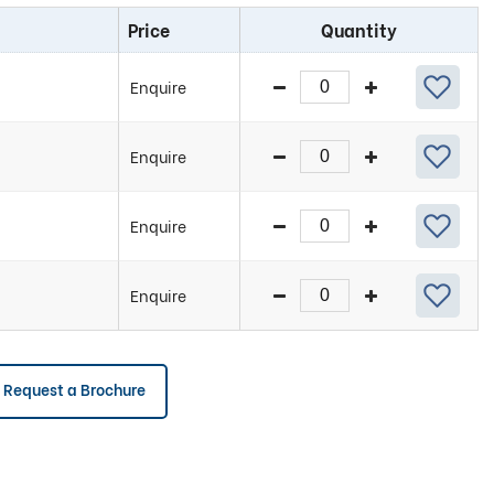
Price
Quantity
Enquire
Enquire
Enquire
Enquire
Request a Brochure