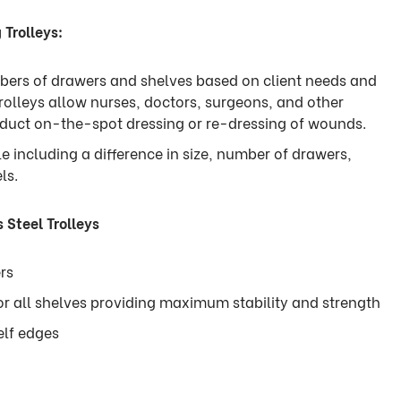
 Trolleys:
umbers of drawers and shelves based on client needs and
rolleys allow nurses, doctors, surgeons, and other
nduct on-the-spot dressing or re-dressing of wounds.
le including a difference in size, number of drawers,
els.
 Steel Trolleys
rs
or all shelves providing maximum stability and strength
elf edges