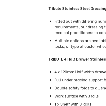
Tribute Stainless Steel Dressing
Fitted out with differing n
requirements, our dressing t
medical practitioners to co
Multiple options are availab
locks, or type of castor whe
TRIBUTE 4 Half Drawer Stainless
4 x 120mm Half width drawe
Full under bracing support f
Double safety folds to all sh
Work surface with 3 rails
1 x Shelf with 3 Rails