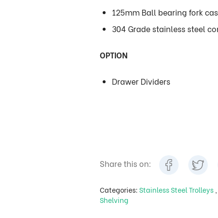
125mm Ball bearing fork cas
304 Grade stainless steel con
OPTION
Drawer Dividers
Share this on:
Categories:
Stainless Steel Trolleys
Shelving