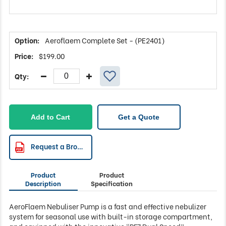
Aeroflaem Complete Set - (PE2401)
$
199.00
Add to Cart
Get a Quote
Request a Brochure
Product
Product
Description
Specification
AeroFlaem Nebuliser Pump is a fast and effective nebulizer
system for seasonal use with built-in storage compartment,