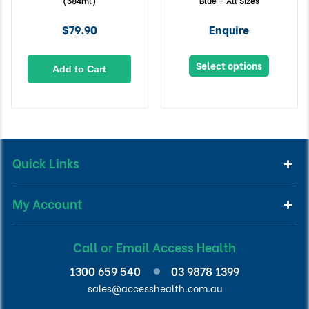
(584ml)
Blue – All Sizes
$79.90
Enquire
Select options
Add to Cart
Quick Links
My Account
Call or Email Access Health
1300 659 540
03 9878 1399
sales@accesshealth.com.au