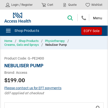
Login / Register
Cart
Quote
Wishlist
EOFY Sale
Home
Shop Products
Physiotherapy
Creams, Gels and Sprays
Nebuliser Pump
Product Code:
G-PE2400
NEBULISER PUMP
Brand:
Access
$199.00
Please contact us for EFT payments
GST applied at checkout