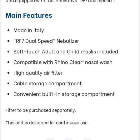
and equipped with the innovative “RF7 Dual Speed”.
Main Features
Made in Italy
“RF7 Dual Speed” Nebulizer
Soft-touch Adult and Child masks included
Compatible with Rhino Clear® nasal wash
High quality air filter
Cable storage compartment
Convenient built-in storage compartment
Filter to be purchased separately.
This unit is designed for continuous use.