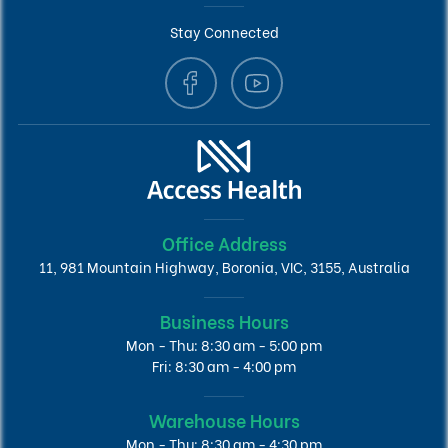
Stay Connected
Office Address
11, 981 Mountain Highway, Boronia, VIC, 3155, Australia
Business Hours
Mon - Thu: 8:30 am - 5:00 pm
Fri: 8:30 am - 4:00 pm
Warehouse Hours
Mon - Thu: 8:30 am - 4:30 pm