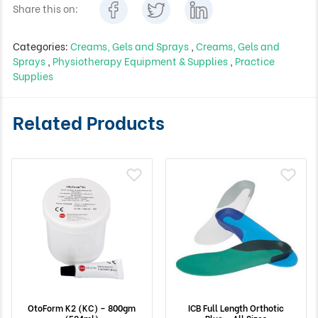
Share this on:
Categories:
Creams, Gels and Sprays
,
Creams, Gels and
Sprays
,
Physiotherapy Equipment & Supplies
,
Practice
Supplies
Related Products
OtoForm K2 (KC) – 800gm
ICB Full Length Orthotic