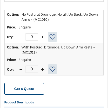
No Postural Drainage, No Lift Up Back, Up Down
Arms - (MC1010)
Enquire
With Postural Drainage, Up Down Arm Rests -
(MC1011)
Enquire
Get a Quote
Product Downloads