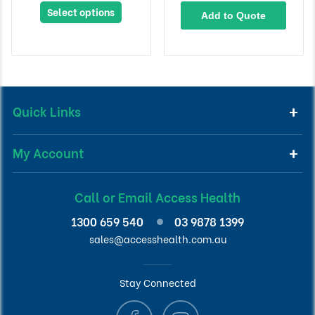
Select options
Add to Quote
Quick Links
My Account
Call or Email Access Health
1300 659 540
03 9878 1399
sales@accesshealth.com.au
Stay Connected