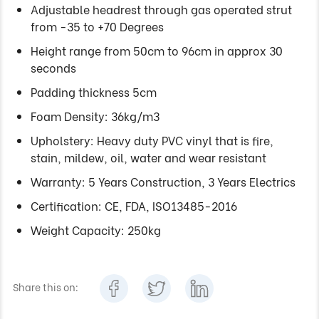
Adjustable headrest through gas operated strut
from -35 to +70 Degrees
Height range from 50cm to 96cm in approx 30
seconds
Padding thickness 5cm
Foam Density: 36kg/m3
Upholstery: Heavy duty PVC vinyl that is fire,
stain, mildew, oil, water and wear resistant
Warranty: 5 Years Construction, 3 Years Electrics
Certification: CE, FDA, ISO13485-2016
Weight Capacity: 250kg
Share this on: