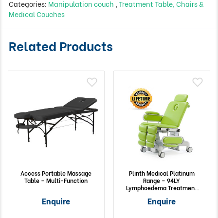
Categories:
Manipulation couch
,
Treatment Table, Chairs &
Medical Couches
Related Products
Access Portable Massage
Plinth Medical Platinum
Table – Multi-Function
Range – 94LY
Lymphoedema Treatment
Chair with Column Lift
Enquire
Enquire