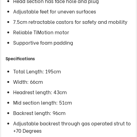
Head section has face hole and plug
Adjustable feet for uneven surfaces
7.5cm retractable castors for safety and mobility
Reliable TiMotion motor
Supportive foam padding
Specifications
Total Length: 195cm
Width: 66cm
Headrest length: 43cm
Mid section length: 51cm
Backrest length: 96cm
Adjustable backrest through gas operated strut to
+70 Degrees