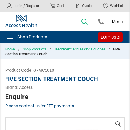
Login / Register
Cart
Quote
Wishlist
EOFY Sale
Home
Shop Products
Treatment Tables and Couches
Five
Section Treatment Couch
Product Code:
G-MC1010
FIVE SECTION TREATMENT COUCH
Brand:
Access
Enquire
Please contact us for EFT payments