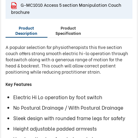
G-MC1010 Access 5 section Manipulation Couch
brochure
Product
Product
Description
Specification
A popular selection for physiotherapists this five section
couch offers strong smooth electric hi-lo operation through
footswitch along with a generous range of motion for the
head & backrest. This couch will allow correct patient
positioning while reducing practitioner strain.
Key Features
Electric Hi Lo operation by foot switch
No Postural Drainage / With Postural Drainage
Sleek design with rounded frame legs for safety
Height adjustable padded armrests