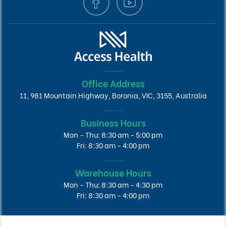
Office Address
11, 981 Mountain Highway, Boronia, VIC, 3155, Australia
Business Hours
Mon - Thu: 8:30 am - 5:00 pm
Fri: 8:30 am - 4:00 pm
Warehouse Hours
Mon - Thu: 8:30 am - 4:30 pm
Fri: 8:30 am - 4:00 pm