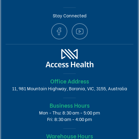
Stay Connected
Office Address
11, 981 Mountain Highway, Boronia, VIC, 3155, Australia
Business Hours
Mon - Thu: 8:30 am - 5:00 pm
Fri: 8:30 am - 4:00 pm
Warehouse Hours