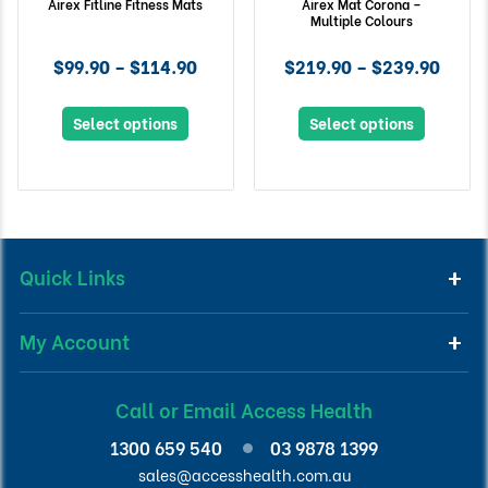
Airex Fitline Fitness Mats
Airex Mat Corona –
Multiple Colours
$99.90 – $114.90
$219.90 – $239.90
Select options
Select options
Quick Links
My Account
Call or Email Access Health
1300 659 540
03 9878 1399
sales@accesshealth.com.au