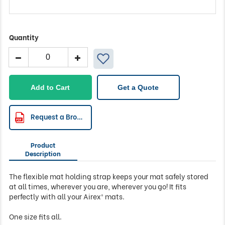
Quantity
Airex
Mat
Holding
Strap
Add to Cart
Get a Quote
quantity
Request a Brochure
Product
Description
The flexible mat holding strap keeps your mat safely stored
at all times, wherever you are, wherever you go! It fits
perfectly with all your Airex® mats.
One size fits all.