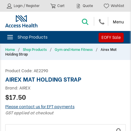
Login / Register
Cart
Quote
Wishlist
EOFY Sale
Home
Shop Products
Gym and Home Fitness
Airex Mat
Holding Strap
Product Code:
AE2290
AIREX MAT HOLDING STRAP
Brand:
AIREX
$17.50
Please contact us for EFT payments
GST applied at checkout