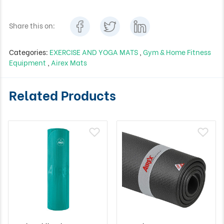
Share this on:
Categories:
EXERCISE AND YOGA MATS
,
Gym & Home Fitness
Equipment
,
Airex Mats
Related Products