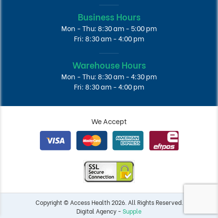
Business Hours
Mon - Thu: 8:30 am - 5:00 pm
Fri: 8:30 am - 4:00 pm
Warehouse Hours
Mon - Thu: 8:30 am - 4:30 pm
Fri: 8:30 am - 4:00 pm
We Accept
Copyright © Access Health 2026. All Rights Reserved.
Digital Agency -
Supple