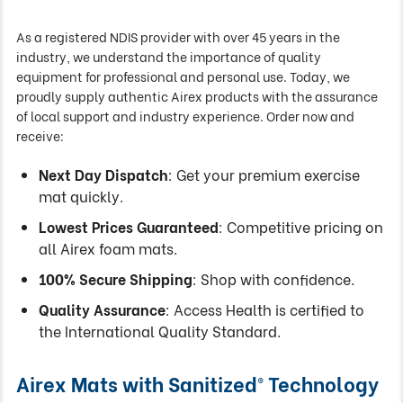
As a registered NDIS provider with over 45 years in the
industry, we understand the importance of quality
equipment for professional and personal use. Today, we
proudly supply authentic Airex products with the assurance
of local support and industry experience. Order now and
receive:
Next Day Dispatch
: Get your premium exercise
mat quickly.
Lowest Prices Guaranteed
: Competitive pricing on
all Airex foam mats.
100% Secure Shipping
: Shop with confidence.
Quality Assurance
: Access Health is certified to
the International Quality Standard.
Airex Mats with Sanitized® Technology