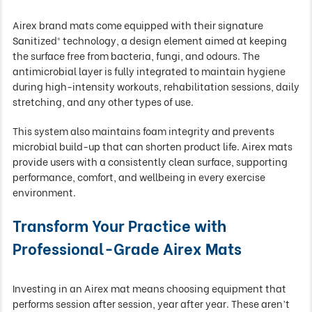
Airex brand mats come equipped with their signature
Sanitized® technology, a design element aimed at keeping
the surface free from bacteria, fungi, and odours. The
antimicrobial layer is fully integrated to maintain hygiene
during high-intensity workouts, rehabilitation sessions, daily
stretching, and any other types of use.
This system also maintains foam integrity and prevents
microbial build-up that can shorten product life. Airex mats
provide users with a consistently clean surface, supporting
performance, comfort, and wellbeing in every exercise
environment.
Transform Your Practice with
Professional-Grade Airex Mats
Investing in an Airex mat means choosing equipment that
performs session after session, year after year. These aren’t