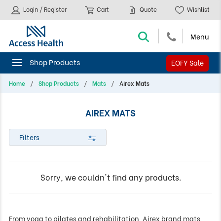
Login / Register
Cart
Quote
Wishlist
EOFY Sale
Home
Shop Products
Mats
Airex Mats
AIREX MATS
Filters
Sorry, we couldn't find any products.
From yoga to pilates and rehabilitation, Airex brand mats