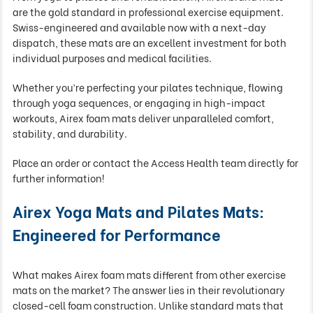
are the gold standard in professional exercise equipment.
Swiss-engineered and available now with a next-day
dispatch, these mats are an excellent investment for both
individual purposes and medical facilities.
Whether you’re perfecting your pilates technique, flowing
through yoga sequences, or engaging in high-impact
workouts, Airex foam mats deliver unparalleled comfort,
stability, and durability.
Place an order or contact the Access Health team directly for
further information!
Airex Yoga Mats and Pilates Mats:
Engineered for Performance
What makes Airex foam mats different from other exercise
mats on the market? The answer lies in their revolutionary
closed-cell foam construction. Unlike standard mats that