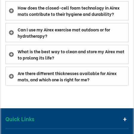
How does the closed-cell foam technology in Airex
mats contribute to their hygiene and durability?
Can I use my Airex exercise mat outdoors or for
hydrotherapy?
What is the best way to clean and store my Airex mat
to prolong its life?
Are there different thicknesses available for Airex
mats, and which one is right for me?
Quick Links