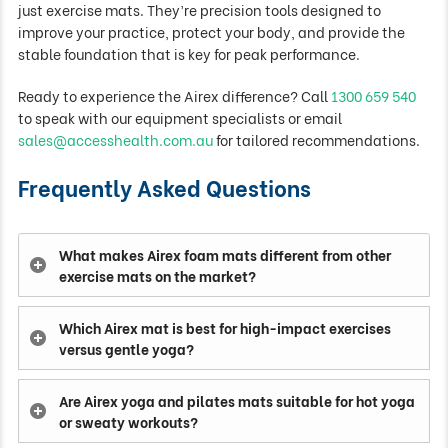
just exercise mats. They’re precision tools designed to
improve your practice, protect your body, and provide the
stable foundation that is key for peak performance.
Ready to experience the Airex difference? Call
1300 659 540
to speak with our equipment specialists or email
sales@accesshealth.com.au
for tailored recommendations.
Frequently Asked Questions
What makes Airex foam mats different from other
exercise mats on the market?
Which Airex mat is best for high-impact exercises
versus gentle yoga?
Are Airex yoga and pilates mats suitable for hot yoga
or sweaty workouts?