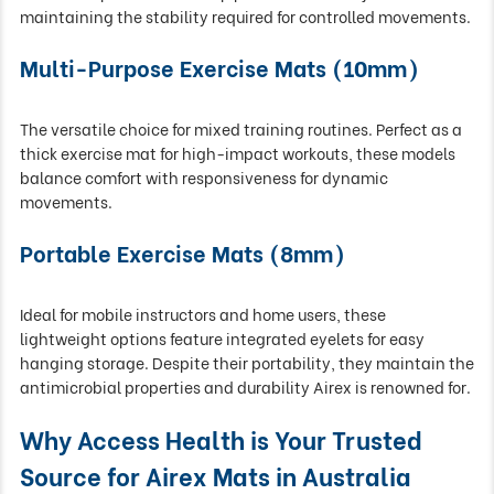
maintaining the stability required for controlled movements.
Multi-Purpose Exercise Mats (10mm)
The versatile choice for mixed training routines. Perfect as a
thick exercise mat for high-impact workouts, these models
balance comfort with responsiveness for dynamic
movements.
Portable Exercise Mats (8mm)
Ideal for mobile instructors and home users, these
lightweight options feature integrated eyelets for easy
hanging storage. Despite their portability, they maintain the
antimicrobial properties and durability Airex is renowned for.
Why Access Health is Your Trusted
Source for Airex Mats in Australia