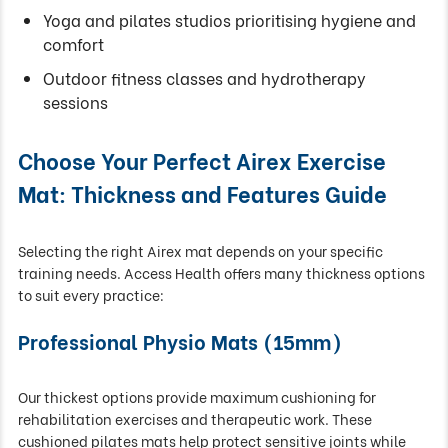
Yoga and pilates studios prioritising hygiene and
comfort
Outdoor fitness classes and hydrotherapy
sessions
Choose Your Perfect Airex Exercise
Mat: Thickness and Features Guide
Selecting the right Airex mat depends on your specific
training needs. Access Health offers many thickness options
to suit every practice:
Professional Physio Mats (15mm)
Our thickest options provide maximum cushioning for
rehabilitation exercises and therapeutic work. These
cushioned pilates mats help protect sensitive joints while