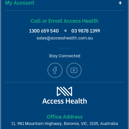
My Account
Call or Email Access Health
1300 659 540
03 9878 1399
sales@accesshealth.com.au
Stay Connected
Office Address
11, 981 Mountain Highway, Boronia, VIC, 3155, Australia