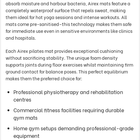
absorb moisture and harbour bacteria, Airex mats feature a
completely waterproof surface that repels sweat, making
them ideal for hot yoga sessions and intense workouts. All
mats come pre-sanitised–this technology makes them safe
for immediate use even in sensitive environments like clinics
and hospitals.
Each Airex pilates mat provides exceptional cushioning
without sacrificing stability. The unique foam density
supports joints during floor exercises whilst maintaining firm
ground contact for balance poses. This perfect equilibrium
makes them the preferred choice for:
Professional physiotherapy and rehabilitation
centres
Commercial fitness facilities requiring durable
gym mats
Home gym setups demanding professional-grade
equipment