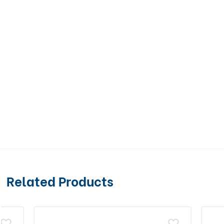
Related Products