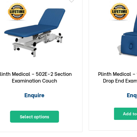
edical – 502E-2 Section
Plinth Medical – 93DE 9
xamination Couch
Drop End Examinatio
Enquire
Enquire
Add to Quote
Select options