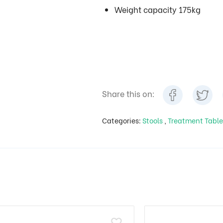
Weight capacity 175kg
Share this on:
Categories:
Stools
,
Treatment Table