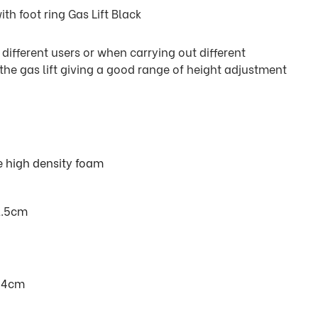
h foot ring Gas Lift Black
r different users or when carrying out different
 the gas lift giving a good range of height adjustment
e high density foam
1.5cm
 84cm