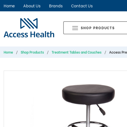
Home
About Us
Brands
Contact Us
SHOP PRODUCTS
Home
Shop Products
Treatment Tables and Couches
Access Pre