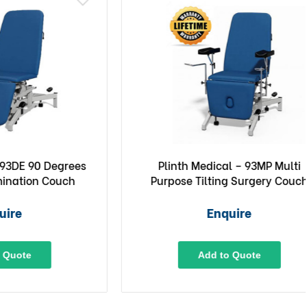
0 Degrees
Plinth Medical – 93MP Multi
n Couch
Purpose Tilting Surgery Couch
Enquire
Add to Quote