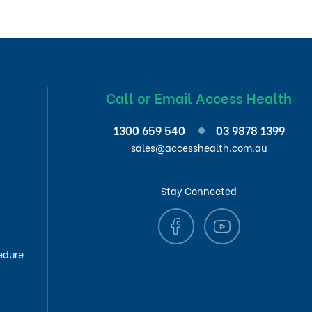
Call or Email Access Health
1300 659 540
03 9878 1399
sales@accesshealth.com.au
Stay Connected
edure