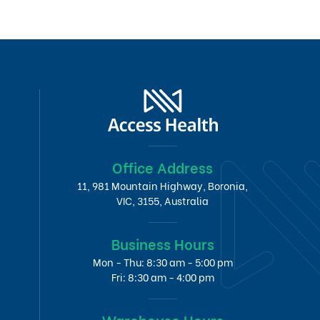
Office Address
11, 981 Mountain Highway, Boronia,
VIC, 3155, Australia
Business Hours
Mon - Thu: 8:30 am - 5:00 pm
Fri: 8:30 am - 4:00 pm
Warehouse Hours