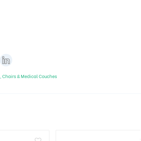
, Chairs & Medical Couches