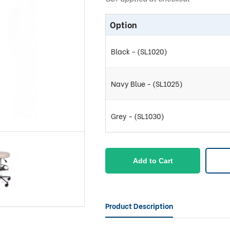
Option
Black - (SL1020)
Navy Blue - (SL1025)
Grey - (SL1030)
Add to Cart
Product Description