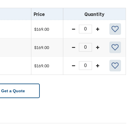
Price
Quantity
$
169.00
$
169.00
$
169.00
Get a Quote