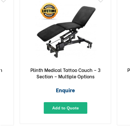
Plinth Medical Tattoo Couch – 3
Plinth M
Section – Multiple Options
E
Enquire
Add to Quote