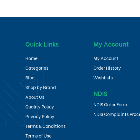
Quick Links
My Account
Home
My Account
Categories
Order History
Blog
Wishlists
Shop by Brand
NDIS
About Us
NDIS Order Form
Quality Policy
NDIS Complaints Proc
Privacy Policy
Terms & Conditions
Terms of Use