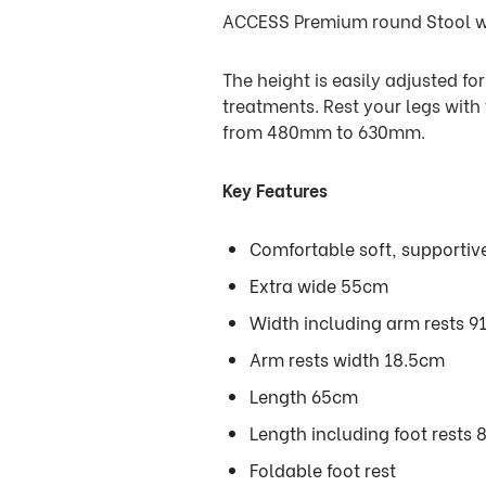
ACCESS Premium round Stool wit
The height is easily adjusted fo
treatments. Rest your legs with
from 480mm to 630mm.
Key Features
Comfortable soft, supportiv
Extra wide 55cm
Width including arm rests 9
Arm rests width 18.5cm
Length 65cm
Length including foot rests
Foldable foot rest