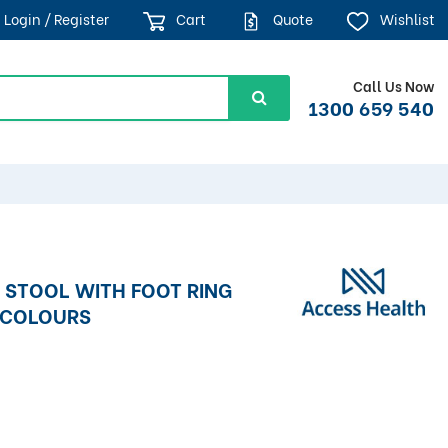
Login / Register
Cart
Quote
Wishlist
Call Us Now
1300 659 540
 STOOL WITH FOOT RING
S COLOURS