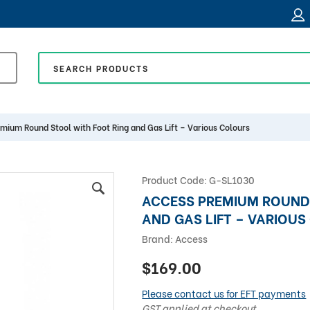
mium Round Stool with Foot Ring and Gas Lift – Various Colours
Product Code:
G-SL1030
ACCESS PREMIUM ROUND
AND GAS LIFT – VARIOU
Brand:
Access
$169.00
Please contact us for EFT payments
GST applied at checkout