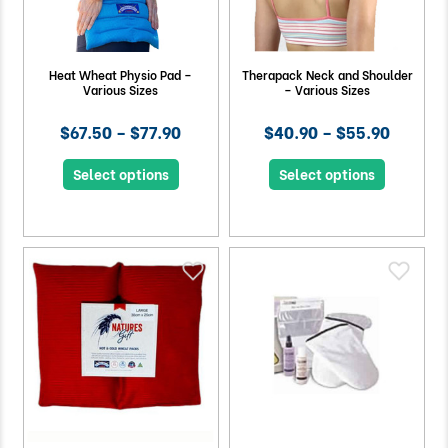
Heat Wheat Physio Pad –
Therapack Neck and Shoulder
Various Sizes
– Various Sizes
$67.50 – $77.90
$40.90 – $55.90
Select options
Select options