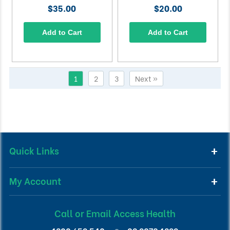
$35.00
$20.00
Add to Cart
Add to Cart
1
2
3
Next »
Quick Links
My Account
Call or Email Access Health