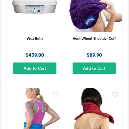
Wax Bath
Heat Wheat Shoulder Cuff
$459.00
$89.90
Add to Cart
Add to Cart