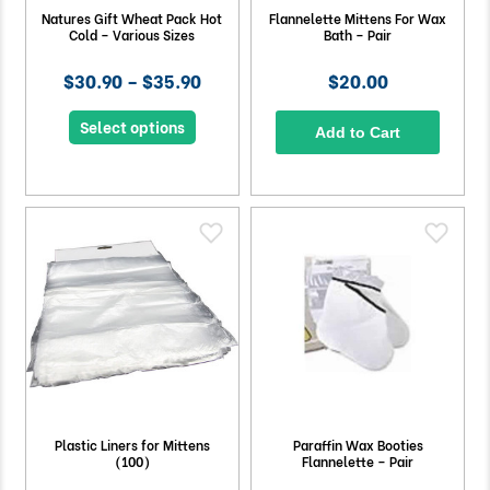
Natures Gift Wheat Pack Hot
Flannelette Mittens For Wax
Cold – Various Sizes
Bath – Pair
$30.90 – $35.90
$20.00
Select options
Add to Cart
Plastic Liners for Mittens
Paraffin Wax Booties
(100)
Flannelette – Pair