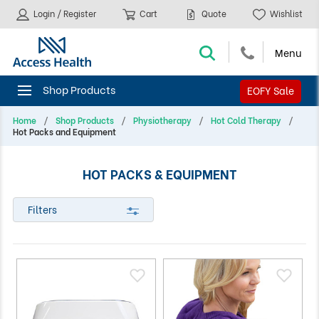
Login / Register
Cart
Quote
Wishlist
EOFY Sale
Home
Shop Products
Physiotherapy
Hot Cold Therapy
Hot Packs and Equipment
HOT PACKS & EQUIPMENT
Filters