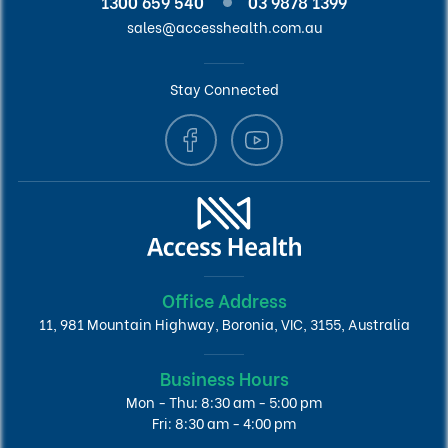
1300 659 540
03 9878 1399
sales@accesshealth.com.au
Stay Connected
Office Address
11, 981 Mountain Highway, Boronia, VIC, 3155, Australia
Business Hours
Mon - Thu: 8:30 am - 5:00 pm
Fri: 8:30 am - 4:00 pm