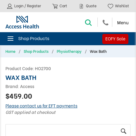
Login / Register
Cart
Quote
Wishlist
EOFY Sale
Home
Shop Products
Physiotherapy
Wax Bath
Product Code:
HO2700
WAX BATH
Brand:
Access
$459.00
Please contact us for EFT payments
GST applied at checkout