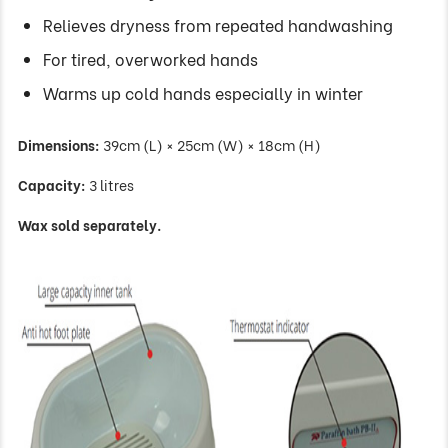
Relieves dryness from repeated handwashing
For tired, overworked hands
Warms up cold hands especially in winter
Dimensions:
39cm (L) × 25cm (W) × 18cm (H)
Capacity:
3 litres
Wax sold separately.