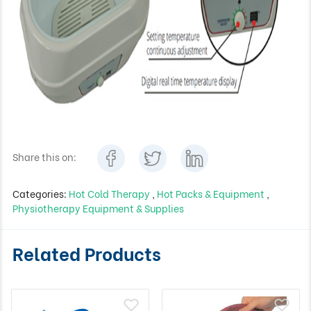
Share this on:
Categories:
Hot Cold Therapy
,
Hot Packs & Equipment
,
Physiotherapy Equipment & Supplies
Related Products