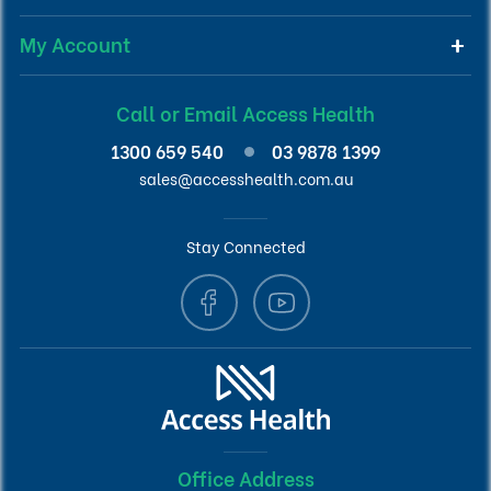
My Account
Call or Email Access Health
1300 659 540
03 9878 1399
sales@accesshealth.com.au
Stay Connected
Office Address