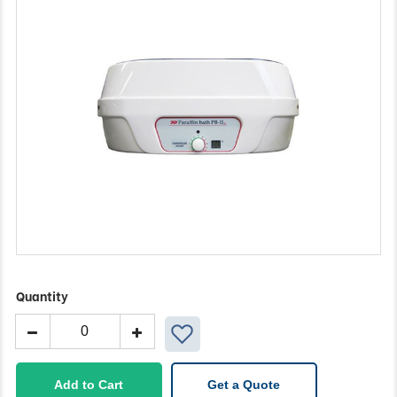
Quantity
Wax
Bath
quantity
Add to Cart
Get a Quote