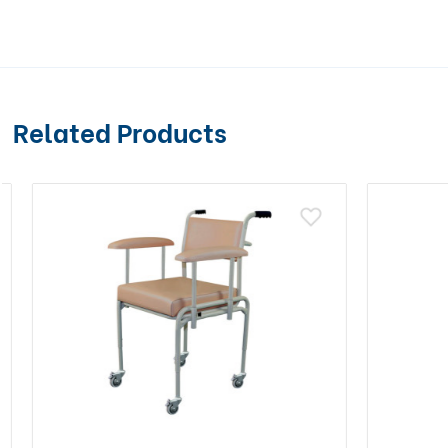
Related Products