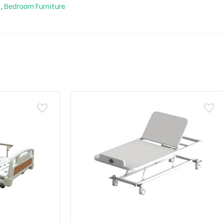
m
,
Bedroom Furniture