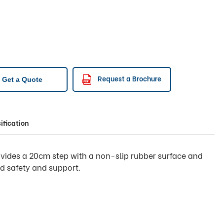
Request a Brochure
Get a Quote
ification
ovides a 20cm step with a non-slip rubber surface and
d safety and support.