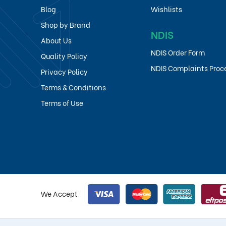
Blog
Wishlists
Shop by Brand
NDIS
About Us
NDIS Order Form
Quality Policy
NDIS Complaints Proc
Privacy Policy
Terms & Conditions
Terms of Use
We Accept