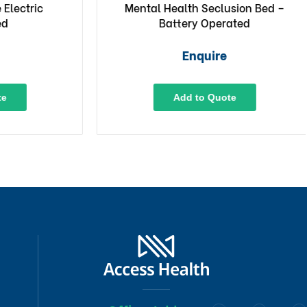
ectric
Mental Health Seclusion Bed –
Battery Operated
Enquire
Add to Quote