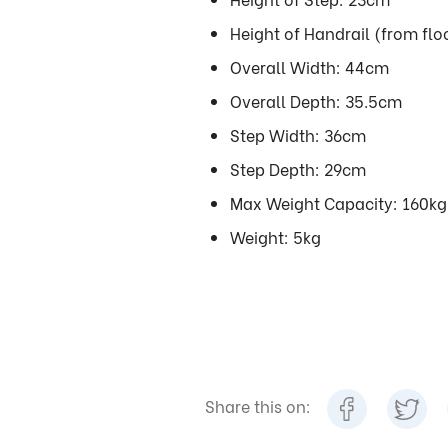
Height of Handrail (from fl
Overall Width: 44cm
Overall Depth: 35.5cm
Step Width: 36cm
Step Depth: 29cm
Max Weight Capacity: 160kg
Weight: 5kg
Share this on: