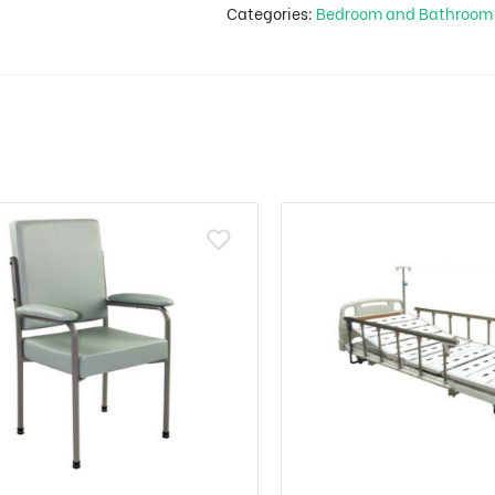
Categories:
Bedroom and Bathroo