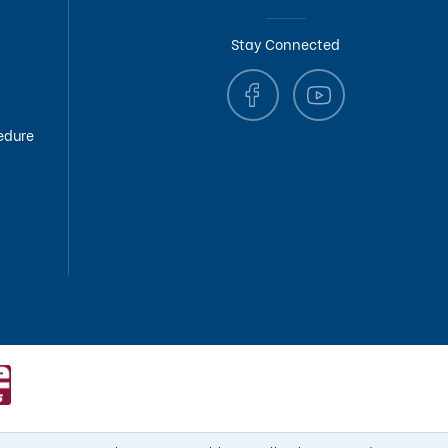
Stay Connected
edure