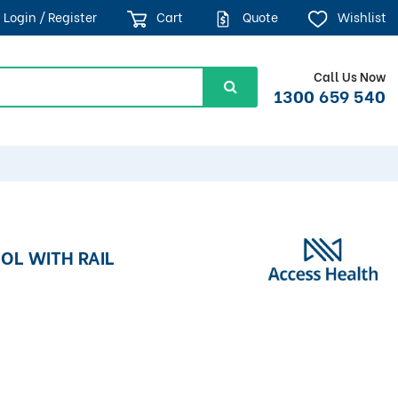
Login / Register
Cart
Quote
Wishlist
Call Us Now
1300 659 540
OL WITH RAIL