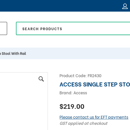
 Stool With Rail
Product Code:
FR2430
ACCESS SINGLE STEP STO
Brand:
Access
$219.00
Please contact us for EFT payments
GST applied at checkout