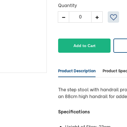
Quantity
Access
Single
Step
Stool
With
Add to Cart
Rail
quantity
Product Description
Product Spec
The step stool with handrail pr
an 88cm high handrail for adde
Specifications
Height of Step: 23cm