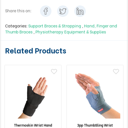
Share this on:
Categories:
Support Braces & Strapping
,
Hand, Finger and
Thumb Braces
,
Physiotherapy Equipment & Supplies
Related Products
Thermoskin Wrist Hand
3pp ThumbSling Wrist