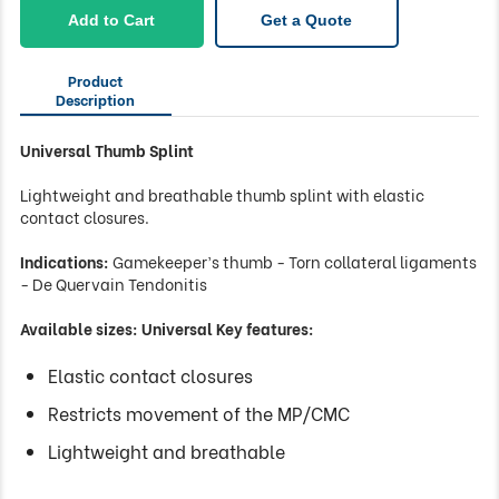
-
Add to Cart
Get a Quote
Universal
quantity
Product
Description
Universal Thumb Splint
Lightweight and breathable thumb splint with elastic
contact closures.
Indications:
Gamekeeper’s thumb - Torn collateral ligaments
- De Quervain Tendonitis
Available sizes: Universal Key features:
Elastic contact closures
Restricts movement of the MP/CMC
Lightweight and breathable