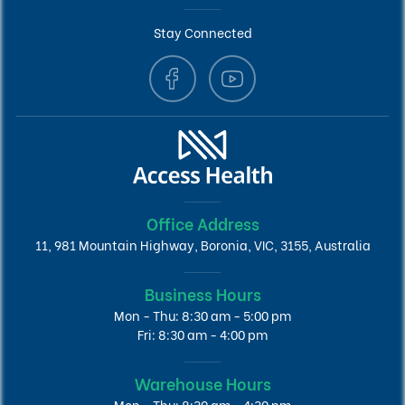
Stay Connected
Office Address
11, 981 Mountain Highway, Boronia, VIC, 3155, Australia
Business Hours
Mon - Thu: 8:30 am - 5:00 pm
Fri: 8:30 am - 4:00 pm
Warehouse Hours
Mon - Thu: 8:30 am - 4:30 pm