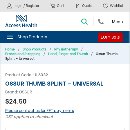
Login / Register
Cart
Quote
Wishlist
EOFY Sale
Home
Shop Products
Physiotherapy
Braces and Strapping
Hand, Finger and Thumb
Ossur Thumb
Splint – Universal
Product Code:
UL6032
OSSUR THUMB SPLINT – UNIVERSAL
Brand:
OSSUR
$24.50
Please contact us for EFT payments
GST applied at checkout