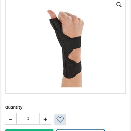
Quantity
Ossur
Thumb
Splint