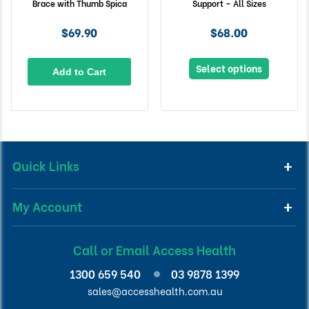
Brace with Thumb Spica
Support – All Sizes
$69.90
$68.00
Select options
Add to Cart
Quick Links
My Account
Call or Email Access Health
1300 659 540
03 9878 1399
sales@accesshealth.com.au