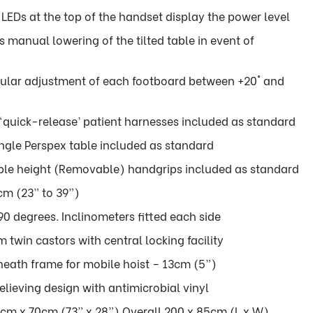
 LEDs at the top of the handset display the power level
manual lowering of the tilted table in event of
lar adjustment of each footboard between +20° and
 ‘quick-release’ patient harnesses included as standard
angle Perspex table included as standard
able height (Removable) handgrips included as standard
m (23” to 39”)
90 degrees. Inclinometers fitted each side
win castors with central locking facility
eath frame for mobile hoist – 13cm (5”)
lieving design with antimicrobial vinyl
cm x 70cm (73” x 28”) Overall 200 x 85cm (L x W)