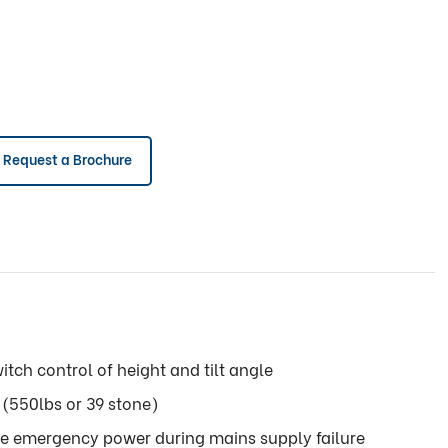
Request a Brochure
itch control of height and tilt angle
(550lbs or 39 stone)
de emergency power during mains supply failure