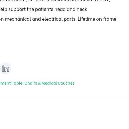
elp support the patients head and neck
n mechanical and electrical parts. Lifetime on frame
tment Table, Chairs & Medical Couches