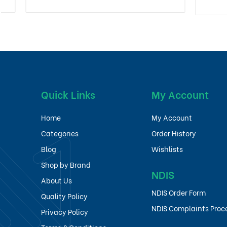
Quick Links
My Account
Home
My Account
Categories
Order History
Blog
Wishlists
Shop by Brand
NDIS
About Us
NDIS Order Form
Quality Policy
NDIS Complaints Proc
Privacy Policy