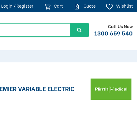
Login / Register
Cart
Quote
Wishlist
Call Us Now
1300 659 540
REMIER VARIABLE ELECTRIC