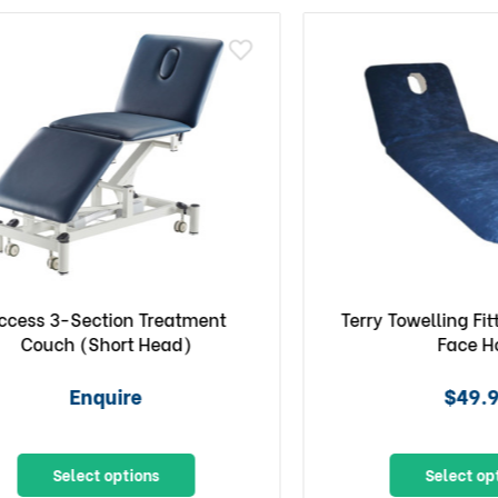
 3-Section Treatment
Terry Towelling Fitted 
uch (Short Head)
Face Hole
Enquire
$49.90
Select options
Select options