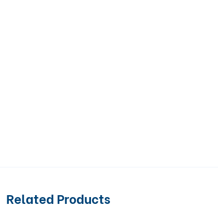
Related Products