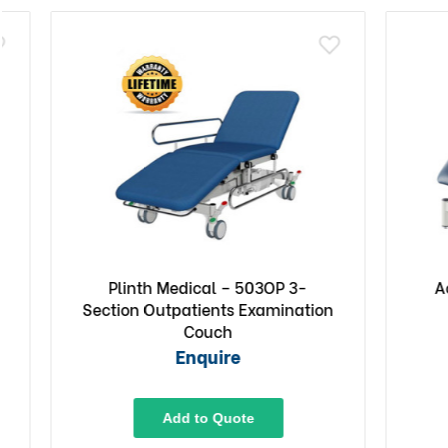
Plinth Medical – 503OP 3-
Access
Section Outpatients Examination
Co
Couch
Enquire
Add to Quote