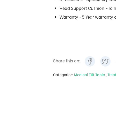
Head Support Cushion -To h
Warranty -5 Year warranty o
Share this on:
Categories:
Medical Tilt Table
,
Trea