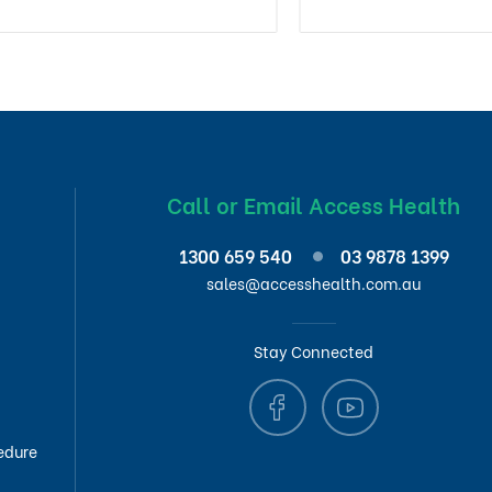
Call or Email Access Health
1300 659 540
03 9878 1399
sales@accesshealth.com.au
Stay Connected
edure