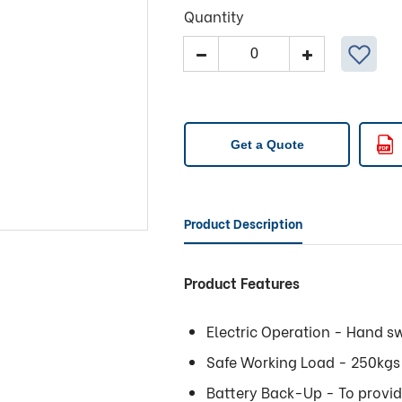
Quantity
Tilt
Table
-
511
Plus
Get a Quote
Premier
Variable
Electric
Height
Product Description
and
Tilt
Product Features
quantity
Electric Operation - Hand sw
Safe Working Load - 250kgs 
Battery Back-Up - To provi