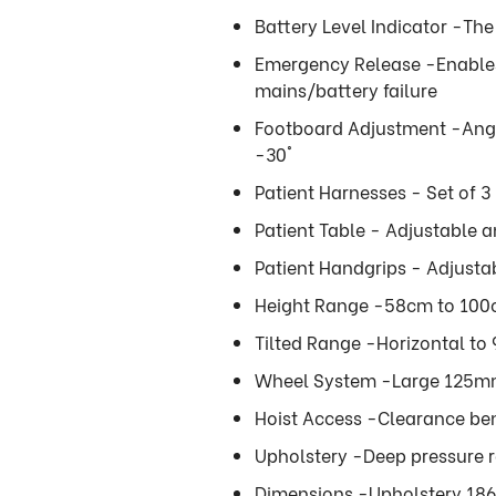
Battery Level Indicator -The
Emergency Release -Enables 
mains/battery failure
Footboard Adjustment -Angu
-30°
Patient Harnesses - Set of 3
Patient Table - Adjustable 
Patient Handgrips - Adjust
Height Range -58cm to 100c
Tilted Range -Horizontal to 
Wheel System -Large 125mm t
Hoist Access -Clearance ben
Upholstery -Deep pressure re
Dimensions -Upholstery 186