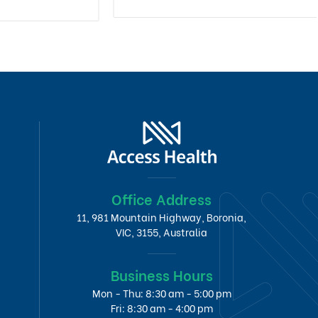
Office Address
11, 981 Mountain Highway, Boronia,
VIC, 3155, Australia
Business Hours
Mon - Thu: 8:30 am - 5:00 pm
Fri: 8:30 am - 4:00 pm