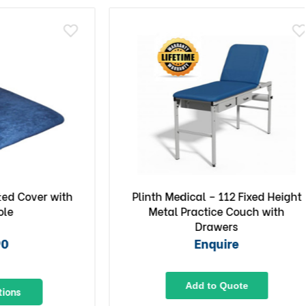
Cover with
Plinth Medical – 112 Fixed Height
Metal Practice Couch with
Drawers
Enquire
Add to Quote