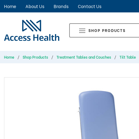
Home
About Us
Brands
Contact Us
SHOP PRODUCTS
Home
Shop Products
Treatment Tables and Couches
Tilt Table