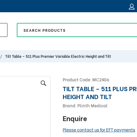
Tilt Table – 511 Plus Premier Variable Electric Height and Tilt
Product Code:
MC2406
TILT TABLE – 511 PLUS P
HEIGHT AND TILT
Brand:
Plinth Medical
Enquire
Please contact us for EFT payments