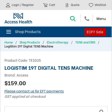
Login / Register
Cart
Quote
Wishlist
EOFY Sale
Home
Shop Products
Electrotherapy
TENS and EMS
LogiStim 19T Digital TENS Machine
Product Code:
TE1025
LOGISTIM 19T DIGITAL TENS MACHINE
Brand:
Access
$159.00
Please contact us for EFT payments
GST applied at checkout