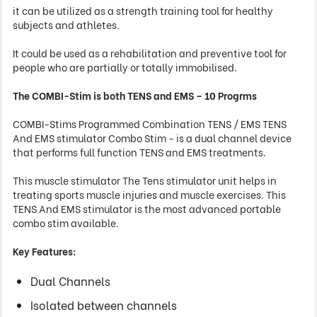
it can be utilized as a strength training tool for healthy
subjects and athletes.
It could be used as a rehabilitation and preventive tool for
people who are partially or totally immobilised.
The COMBI-Stim is both TENS and EMS – 10 Progrms
COMBI-Stims Programmed Combination TENS / EMS TENS
And EMS stimulator Combo Stim - is a dual channel device
that performs full function TENS and EMS treatments.
This muscle stimulator The Tens stimulator unit helps in
treating sports muscle injuries and muscle exercises. This
TENS And EMS stimulator is the most advanced portable
combo stim available.
Key Features:
Dual Channels
Isolated between channels