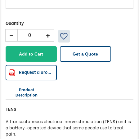
Quantity
LogiStim
19T
Digital
TENS
Add to Cart
Get a Quote
Machine
quantity
Request a Brochure
Product
Description
TENS
A transcutaneous electrical nerve stimulation (TENS) unit is
a battery-operated device that some people use to treat
pain.