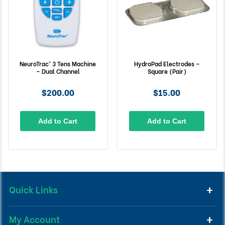
NeuroTrac® 3 Tens Machine
HydroPad Electrodes –
– Dual Channel
Square (Pair)
$200.00
$15.00
Add to Cart
Add to Cart
Quick Links
My Account