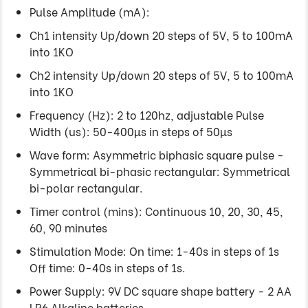
Pulse Amplitude (mA):
Ch1 intensity Up/down 20 steps of 5V, 5 to 100mA
into 1KO
Ch2 intensity Up/down 20 steps of 5V, 5 to 100mA
into 1KO
Frequency (Hz): 2 to 120hz, adjustable Pulse
Width (us): 50-400µs in steps of 50µs
Wave form: Asymmetric biphasic square pulse -
Symmetrical bi-phasic rectangular: Symmetrical
bi-polar rectangular.
Timer control (mins): Continuous 10, 20, 30, 45,
60, 90 minutes
Stimulation Mode: On time: 1-40s in steps of 1s
Off time: 0-40s in steps of 1s.
Power Supply: 9V DC square shape battery - 2 AA
LR6 Alkaline batteries