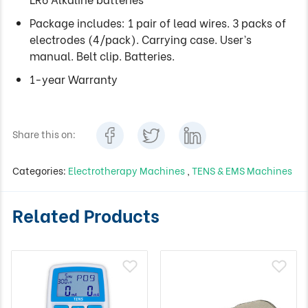
Package includes: 1 pair of lead wires. 3 packs of
electrodes (4/pack). Carrying case. User’s
manual. Belt clip. Batteries.
1-year Warranty
Share this on:
Categories:
Electrotherapy Machines
,
TENS & EMS Machines
Related Products