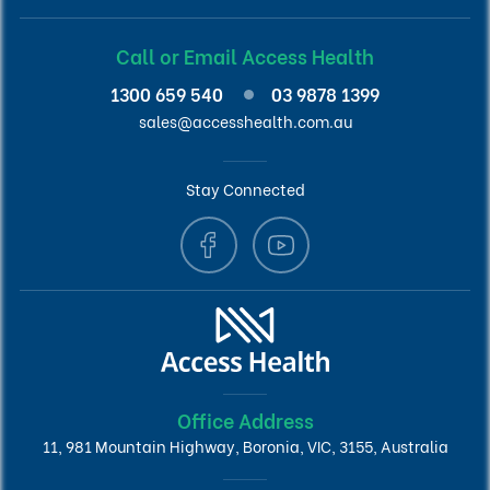
Call or Email Access Health
1300 659 540
03 9878 1399
sales@accesshealth.com.au
Stay Connected
Office Address
11, 981 Mountain Highway, Boronia, VIC, 3155, Australia