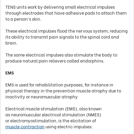
TENS units work by delivering small electrical impulses
through electrodes that have adhesive pads to attach them
to a person’s skin.
These electrical impulses flood the nervous system, reducing
its ability to transmit pain signals to the spinal cord and
brain.
The same electrical impulses also stimulate the body to
produce natural pain relievers called endorphins.
EMS
EMS
is
used
for rehabilitation purposes, for instance in
physical therapy in the prevention muscle atrophy due to
inactivity or neuromuscular atrophy
Electrical muscle stimulation (EMS), also known
as neuromuscular electrical stimulation (NMES)
or electromyostimulation, is the elicitation of
muscle contraction
using electric impulses.