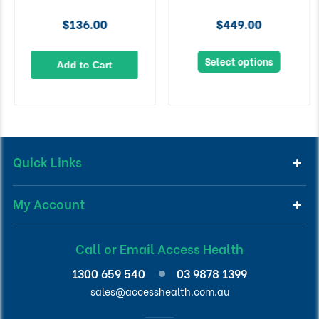
$136.00
$449.00
Select options
Add to Cart
Quick Links
My Account
Call or Email Access Health
1300 659 540
03 9878 1399
sales@accesshealth.com.au