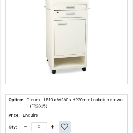
Cream - L510 x W460 x H920mm Lockable drawer
- (FR2815)
Enquire