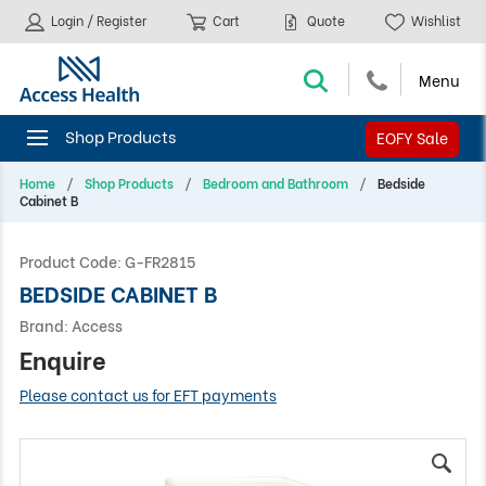
Login / Register
Cart
Quote
Wishlist
EOFY Sale
Home
Shop Products
Bedroom and Bathroom
Bedside
Cabinet B
Product Code:
G-FR2815
BEDSIDE CABINET B
Brand:
Access
Enquire
Please contact us for EFT payments