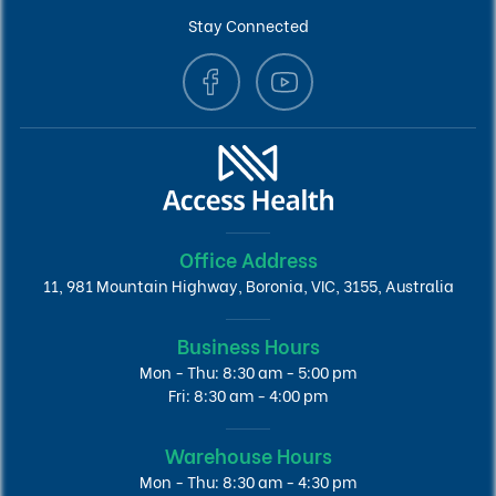
Stay Connected
Office Address
11, 981 Mountain Highway, Boronia, VIC, 3155, Australia
Business Hours
Mon - Thu: 8:30 am - 5:00 pm
Fri: 8:30 am - 4:00 pm
Warehouse Hours
Mon - Thu: 8:30 am - 4:30 pm