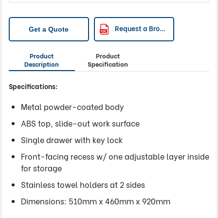
Request a Brochure
Get a Quote
Product
Product
Description
Specification
Specifications:
Metal powder-coated body
ABS top, slide-out work surface
Single drawer with key lock
Front-facing recess w/ one adjustable layer inside
for storage
Stainless towel holders at 2 sides
Dimensions: 510mm x 460mm x 920mm