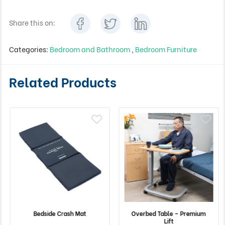
Share this on:
Categories:
Bedroom and Bathroom
,
Bedroom Furniture
Related Products
Bedside Crash Mat
Overbed Table – Premium
Lift