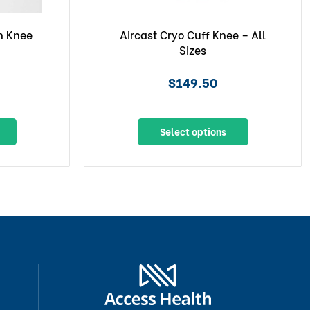
n Knee
Aircast Cryo Cuff Knee – All
Sizes
$149.50
Select options