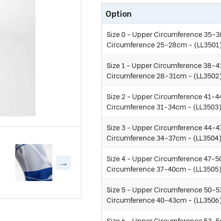
Option
Size 0 - Upper Circumference 35-3
Circumference 25-28cm - (LL3501
Size 1 - Upper Circumference 38-4
Circumference 28-31cm - (LL3502
Size 2 - Upper Circumference 41-4
Circumference 31-34cm - (LL3503
Size 3 - Upper Circumference 44-4
Circumference 34-37cm - (LL3504
Size 4 - Upper Circumference 47-5
Circumference 37-40cm - (LL3505
Size 5 - Upper Circumference 50-5
Circumference 40-43cm - (LL3506
Size 6 - Upper Circumference 53-5