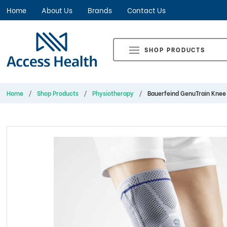
Home
About Us
Brands
Contact Us
SHOP PRODUCTS
Home
Shop Products
Physiotherapy
Bauerfeind GenuTrain Knee