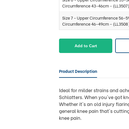
Circumference 43-46cm - (LL3507
Size 7 - Upper Circumference 56-5
Circumference 46-49cm - (LL3508
Add to Cart
Product Description
Ideal for milder strains and a
Schlatters. When you've got kne
Whether it's an old injury flari
general knee pain that's cutting
knee pain.