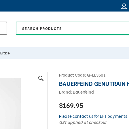
 Brace
Product Code:
G-LL3501
BAUERFEIND GENUTRAIN 
Brand:
Bauerfeind
$169.95
Please contact us for EFT payments
GST applied at checkout