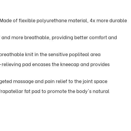
Made of flexible polyurethane material, 4x more durable
er and more breathable, providing better comfort and
reathable knit in the sensitive popliteal area
relieving pad encases the kneecap and provides
geted massage and pain relief to the joint space
frapatellar fat pad to promote the body's natural