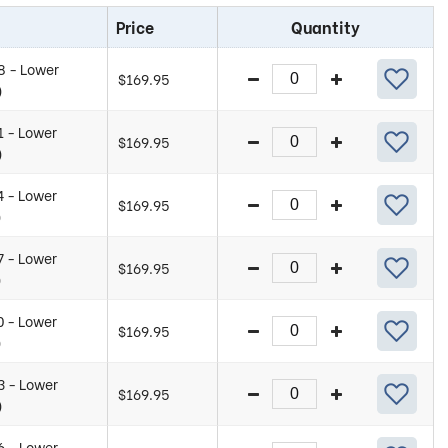
Price
Quantity
8 - Lower
$
169.95
)
1 - Lower
$
169.95
)
4 - Lower
$
169.95
)
7 - Lower
$
169.95
)
0 - Lower
$
169.95
)
3 - Lower
$
169.95
)
6 - Lower