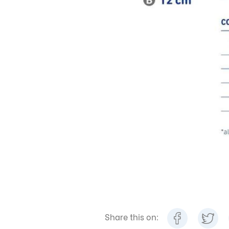
Share this on: