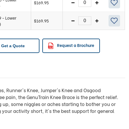
$
169.95
)
9 - Lower
$
169.95
)
Request a Brochure
Get a Quote
ches, Runner's Knee, Jumper's Knee and Osgood
e pain, the GenuTrain Knee Brace is the perfect relief.
ng up, some niggles or aches starting to bother you or
 your activity short, it's the best support for general