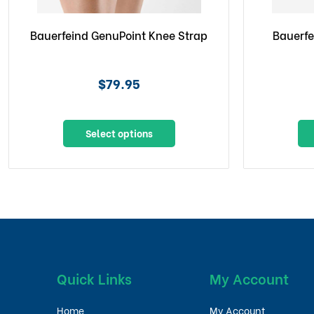
Bauerfeind GenuPoint Knee Strap
Bauerfe
$79.95
Select options
Quick Links
My Account
Home
My Account