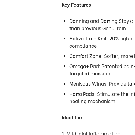
Key Features
Donning and Doffing Stays: 
than previous GenuTrain
Active Train Knit: 20% light
compliance
Comfort Zone: Softer, more b
Omega+ Pad: Patented pain-
targeted massage
Meniscus Wings: Provide tar
Hoffa Pads: Stimulate the in
healing mechanism
Ideal for:
1. Mild joint inflammation