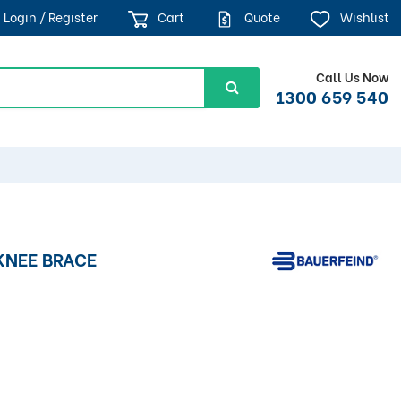
Login / Register
Cart
Quote
Wishlist
Call Us Now
1300 659 540
KNEE BRACE