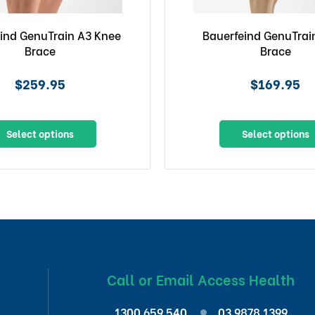
ind GenuTrain A3 Knee
Bauerfeind GenuTrai
Brace
Brace
$259.95
$169.95
Select options
Select options
Call or Email Access Health
1300 659 540
03 9878 1399