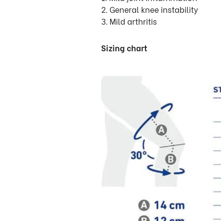
2. General knee instability
3. Mild arthritis
Sizing chart