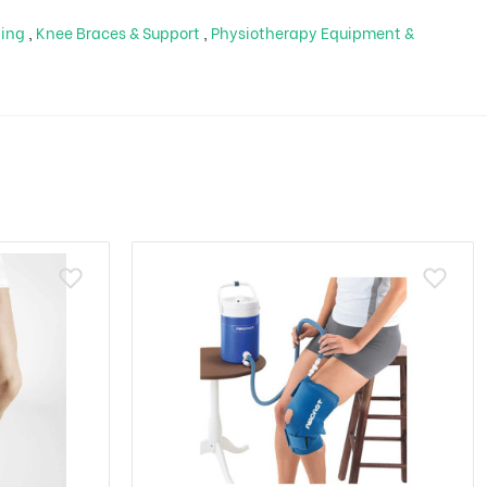
ping
,
Knee Braces & Support
,
Physiotherapy Equipment &