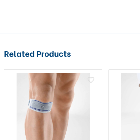
Related Products