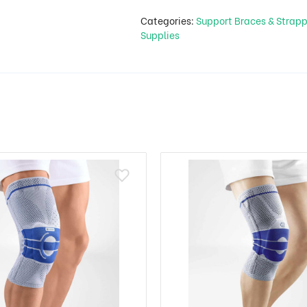
Categories:
Support Braces & Strap
Supplies